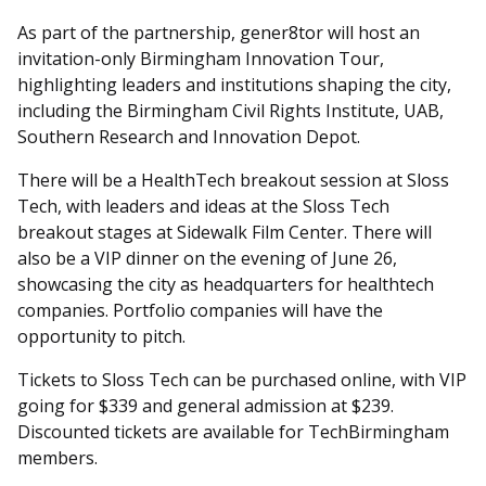
As part of the partnership, gener8tor will host an
invitation-only Birmingham Innovation Tour,
highlighting leaders and institutions shaping the city,
including the Birmingham Civil Rights Institute, UAB,
Southern Research and Innovation Depot.
There will be a HealthTech breakout session at Sloss
Tech, with leaders and ideas at the Sloss Tech
breakout stages at Sidewalk Film Center. There will
also be a VIP dinner on the evening of June 26,
showcasing the city as headquarters for healthtech
companies. Portfolio companies will have the
opportunity to pitch.
Tickets to Sloss Tech can be purchased online, with VIP
going for $339 and general admission at $239.
Discounted tickets are available for TechBirmingham
members.