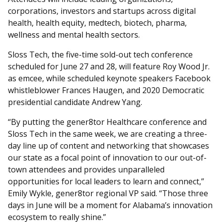
corporations, investors and startups across digital
health, health equity, medtech, biotech, pharma,
wellness and mental health sectors.
Sloss Tech, the five-time sold-out tech conference
scheduled for June 27 and 28, will feature Roy Wood Jr.
as emcee, while scheduled keynote speakers Facebook
whistleblower Frances Haugen, and 2020 Democratic
presidential candidate Andrew Yang.
“By putting the gener8tor Healthcare conference and
Sloss Tech in the same week, we are creating a three-
day line up of content and networking that showcases
our state as a focal point of innovation to our out-of-
town attendees and provides unparalleled
opportunities for local leaders to learn and connect,”
Emily Wykle, gener8tor regional VP said. “Those three
days in June will be a moment for Alabama’s innovation
ecosystem to really shine.”