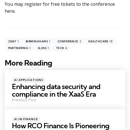
You may register for free tickets to the conference
here.
1
1
2
19
2DAY
BIRMINGHAMS
CONFERENCE
HEALTHCARE
1
1
6
PARTNERING
SLOSS
TECH
More Reading
Post
navigation
Posted
AI APPLICATIONS
in
Enhancing data security and
compliance in the XaaS Era
Previous Post
Posted
AI IN FINANCE
in
How RCO Finance Is Pioneering