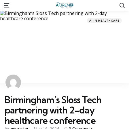
S
Menu
Categories
Posted
AI IN HEALTHCARE
in
Birmingham’s Sloss Tech
partnering with 2-day
healthcare conference
Posted
0
Comments
by
wpmaster
May 16, 2024