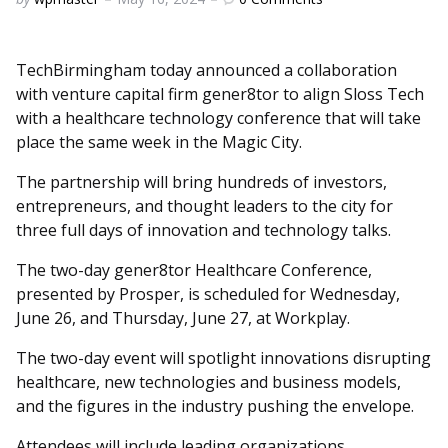
by
TechBirmingham today announced a collaboration
with venture capital firm gener8tor to align Sloss Tech
with a healthcare technology conference that will take
place the same week in the Magic City.
The partnership will bring hundreds of investors,
entrepreneurs, and thought leaders to the city for
three full days of innovation and technology talks.
The two-day gener8tor Healthcare Conference,
presented by Prosper, is scheduled for Wednesday,
June 26, and Thursday, June 27, at Workplay.
The two-day event will spotlight innovations disrupting
healthcare, new technologies and business models,
and the figures in the industry pushing the envelope.
Attendees will include leading organizations,