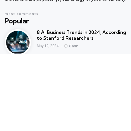
most comments
Popular
8 AI Business Trends in 2024, According
to Stanford Researchers
6 min
May 12, 2024
Cyprus suspends asylum applications
for Syrians as arrivals rise | Migration
News
2 min
May 12, 2024
Hot Topics
Trending
AI IN FINANCE
AI Concentration Poses Financial
Stability Risks, Says ECB