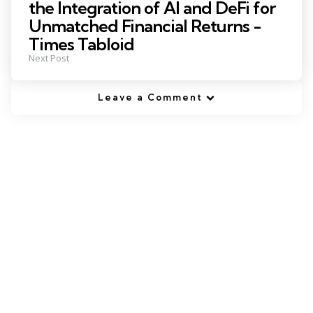
the Integration of AI and DeFi for
Unmatched Financial Returns -
Times Tabloid
Next Post
Leave a Comment