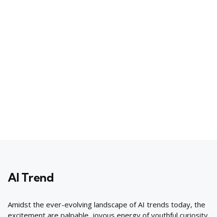
AI Trend
Amidst the ever-evolving landscape of AI trends today, the
excitement are palpable, joyous energy of youthful curiosity.