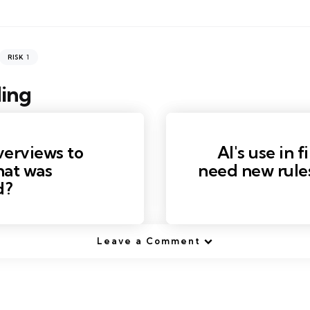
1
RISK
ing
verviews to
AI's use in 
hat was
need new rule
d?
Leave a Comment