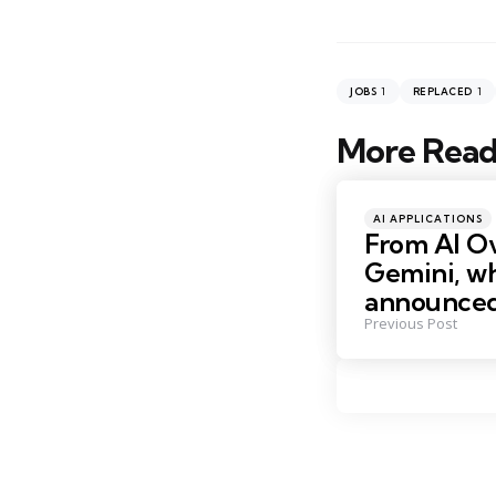
1
1
JOBS
REPLACED
More Read
Post
navigation
Posted
AI APPLICATIONS
in
From AI O
Gemini, w
announce
Previous Post