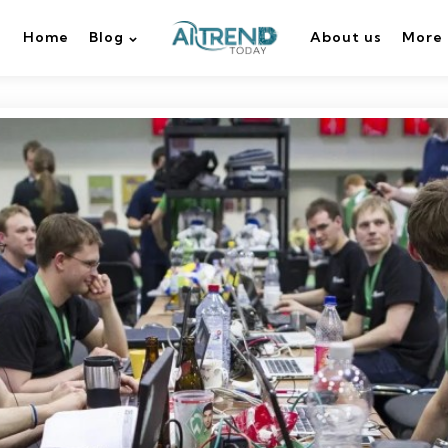
Home
Blog
About us
More