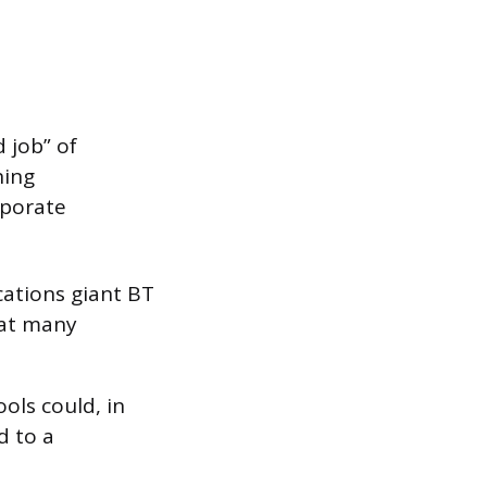
 job” of
ning
rporate
ations giant BT
hat many
ols could, in
d to a