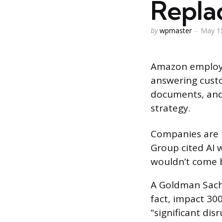
Repla
Posted
by
wpmaster
May 1
by
Amazon employe
answering custo
documents, and 
strategy.
Companies are t
Group cited AI 
wouldn’t come 
A Goldman Sachs
fact, impact 300
“significant dis