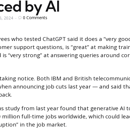
ced by AI
0
Comments
5, 2024
es who tested ChatGPT said it does a “very good
mer support questions, is “great” at making trai
is “very strong” at answering queries around co
aking notice. Both IBM and British telecommunic
when announcing job cuts last year — and said t
back.
 study from last year found that generative AI to
 million full-time jobs worldwide, which could lea
ruption” in the job market.