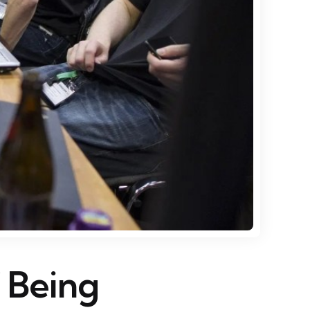
f Being