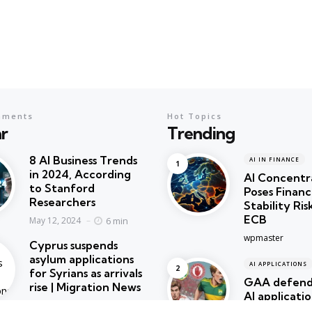
mments
Hot Topics
r
Trending
8 AI Business Trends
AI IN FINANCE
in 2024, According
AI Concentr
to Stanford
Poses Financ
Researchers
Stability Ris
ECB
6 min
May 12, 2024
Posted
wpmaster
Cyprus suspends
asylum applications
AI APPLICATIONS
for Syrians as arrivals
GAA defends
rise | Migration News
AI applicatio
2 min
May 12, 2024
create artw