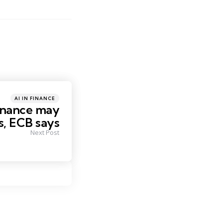
Posted
AI IN FINANCE
in
finance may
s, ECB says
Next Post