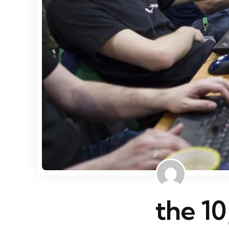
the 10