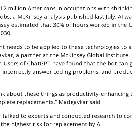
 12 million Americans in occupations with shrin
jobs, a McKinsey analysis published last July. AI 
sey estimated that 30% of hours worked in the U
030.
 needs to be applied to these technologies to a
vkar, a partner at the McKinsey Global Institute, 
r. Users of ChatGPT have found that the bot can 
 incorrectly answer coding problems, and produc
nk about these things as productivity-enhancing t
plete replacements,” Madgavkar said.
r talked to experts and conducted research to comp
 the highest risk for replacement by AI.