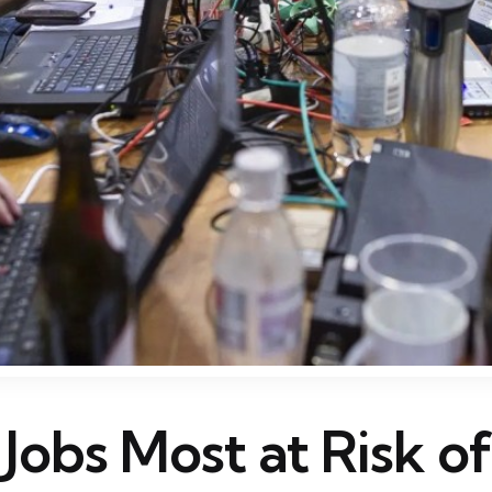
 Jobs Most at Risk o