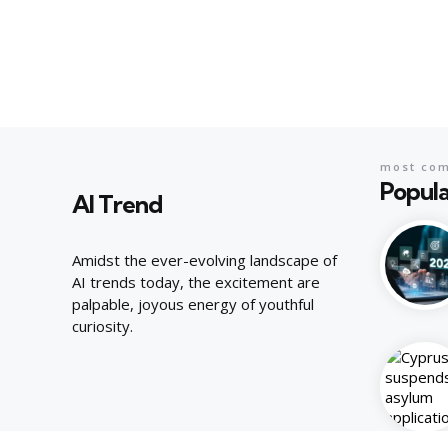
most co
Popula
AI Trend
Amidst the ever-evolving landscape of
AI trends today, the excitement are
palpable, joyous energy of youthful
curiosity.