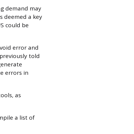
king demand may
was deemed a key
S could be
void error and
previously told
generate
e errors in
ools, as
ile a list of