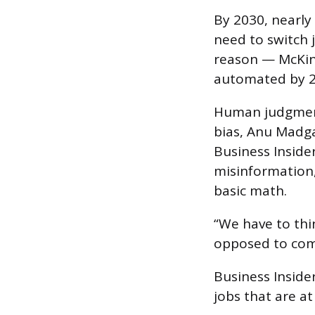
By 2030, nearly
need to switch 
reason — McKin
automated by 2
Human judgment
bias, Anu Madga
Business Inside
misinformation,
basic math.
“We have to thi
opposed to com
Business Inside
jobs that are at