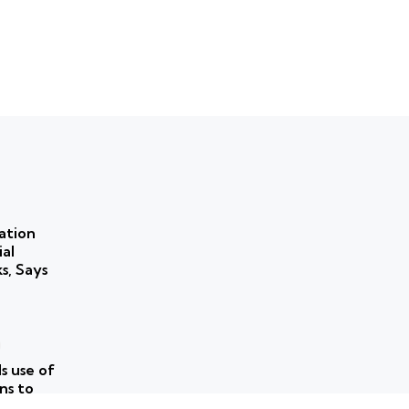
ation
ial
ks, Says
 use of
ns to
ork for