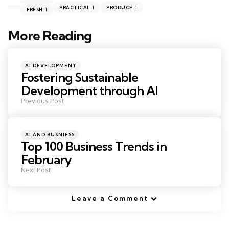
1
1
PRACTICAL
PRODUCE
1
FRESH
More Reading
Post
navigation
Posted
AI DEVELOPMENT
in
Fostering Sustainable
Development through AI
Previous Post
Posted
AI AND BUSNIESS
in
Top 100 Business Trends in
February
Next Post
Leave a Comment