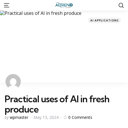
S
Menu
Categories
Posted
AI APPLICATIONS
in
Practical uses of AI in fresh
produce
Posted
0
Comments
by
wpmaster
May 13, 2024
by