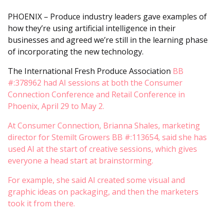
PHOENIX – Produce industry leaders gave examples of
how they’re using artificial intelligence in their
businesses and agreed we’re still in the learning phase
of incorporating the new technology.
The International Fresh Produce Association
BB
#:378962 had AI sessions at both the Consumer
Connection Conference and Retail Conference in
Phoenix, April 29 to May 2.
At Consumer Connection, Brianna Shales, marketing
director for Stemilt Growers BB #:113654, said she has
used AI at the start of creative sessions, which gives
everyone a head start at brainstorming.
For example, she said AI created some visual and
graphic ideas on packaging, and then the marketers
took it from there.