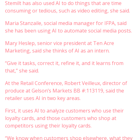
Stemilt has also used AI to do things that are time
consuming or tedious, such as video editing, she said.
Maria Stanzaile, social media manager for IFPA, said
she has been using AI to automate social media posts.
Mary Heslep, senior vice president at Ten Acre
Marketing, said she thinks of AI as an intern.
“Give it tasks, correct it, refine it, and it learns from
that,” she said.
At the Retail Conference, Robert Veilleux, director of
produce at Gelson’s Markets BB #:113119, said the
retailer uses AI in two key areas.
First, it uses AI to analyze customers who use their
loyalty cards, and those customers who shop at
competitors using their loyalty cards.
“We know when customers shop elsewhere, what they