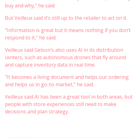
buy and why,” he said.
But Veilleux said it’s still up to the retailer to act on it.
“Information is great but it means nothing if you don’t
respond to it,” he said.
Veilleux said Gelson’s also uses AI in its distribution
centers, such as autonomous drones that fly around
and capture inventory data in real time.
“It becomes a living document and helps our ordering
and helps us in go-to-market,” he said.
Veilleux said AI has been a great tool in both areas, but
people with store experiences still need to make
decisions and plan strategy.