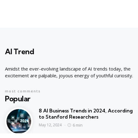
AI Trend
Amidst the ever-evolving landscape of AI trends today, the
excitement are palpable, joyous energy of youthful curiosity.
most comments
Popular
8 AI Business Trends in 2024, According
to Stanford Researchers
6 min
May 12, 2024