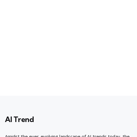
AI Trend
Amidst the ever-evolving landscape of AI trends today, the