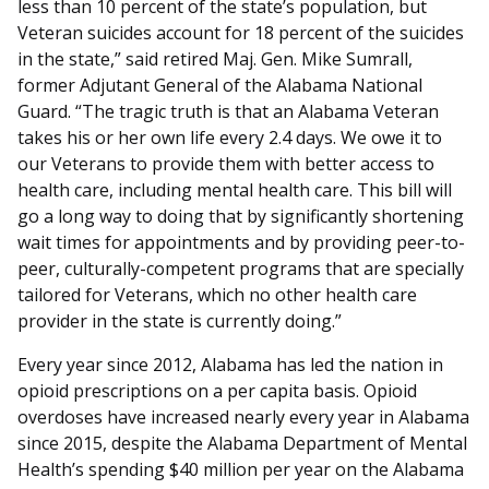
less than 10 percent of the state’s population, but
Veteran suicides account for 18 percent of the suicides
in the state,” said retired Maj. Gen. Mike Sumrall,
former Adjutant General of the Alabama National
Guard. “The tragic truth is that an Alabama Veteran
takes his or her own life every 2.4 days. We owe it to
our Veterans to provide them with better access to
health care, including mental health care. This bill will
go a long way to doing that by significantly shortening
wait times for appointments and by providing peer-to-
peer, culturally-competent programs that are specially
tailored for Veterans, which no other health care
provider in the state is currently doing.”
Every year since 2012, Alabama has led the nation in
opioid prescriptions on a per capita basis. Opioid
overdoses have increased nearly every year in Alabama
since 2015, despite the Alabama Department of Mental
Health’s spending $40 million per year on the Alabama