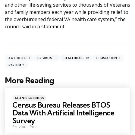
and other life-saving services to thousands of Veterans
and family members each year while providing relief to
the overburdened federal VA health care system,” the
council said in a statement.
1
1
19
3
AUTHORIZE
ESTABLISH
HEALTHCARE
LEGISLATION
2
SYSTEM
More Reading
Post
navigation
Posted
AI AND BUSNIESS
in
Census Bureau Releases BTOS
Data With Artificial Intelligence
Survey
Previous Post