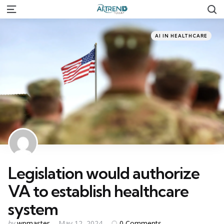
S
Menu
Categories
Posted
AI IN HEALTHCARE
in
Legislation would authorize
VA to establish healthcare
system
Posted
0
Comments
by
wpmaster
May 12, 2024