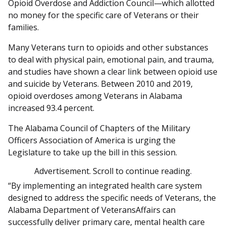
Opioid Overdose and Addiction Council—which allotted
no money for the specific care of Veterans or their
families.
Many Veterans turn to opioids and other substances
to deal with physical pain, emotional pain, and trauma,
and studies have shown a clear link between opioid use
and suicide by Veterans. Between 2010 and 2019,
opioid overdoses among Veterans in Alabama
increased 93.4 percent.
The Alabama Council of Chapters of the Military
Officers Association of America is urging the
Legislature to take up the bill in this session.
Advertisement. Scroll to continue reading.
“By implementing an integrated health care system
designed to address the specific needs of Veterans, the
Alabama Department of VeteransAffairs can
successfully deliver primary care, mental health care