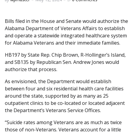
by
Bills filed in the House and Senate would authorize the
Alabama Department of Veterans Affairs to establish
and operate a statewide integrated healthcare system
for Alabama Veterans and their immediate families.
HB197 by State Rep. Chip Brown, R-Hollinger’s Island,
and SB135 by Republican Sen. Andrew Jones would
authorize that process.
As envisioned, the Department would establish
between four and six residential health care facilities
around the state, supported by as many as 25
outpatient clinics to be co-located or located adjacent
the Department’s Veterans Service Offices.
“Suicide rates among Veterans are as much as twice
those of non-Veterans. Veterans account for a little