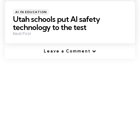
Posted
AI IN EDUCATION
in
Utah schools put AI safety
technology to the test
Next Post
Leave a Comment