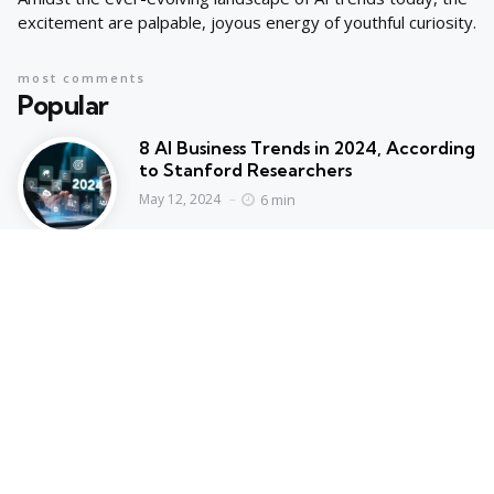
excitement are palpable, joyous energy of youthful curiosity.
most comments
Popular
8 AI Business Trends in 2024, According
to Stanford Researchers
6 min
May 12, 2024
Cyprus suspends asylum applications
for Syrians as arrivals rise | Migration
News
2 min
May 12, 2024
Hot Topics
Trending
AI IN FINANCE
AI Concentration Poses Financial