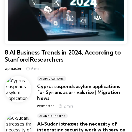
8 AI Business Trends in 2024, According to
Stanford Researchers
Posted
6 min
wpmaster
AI APPLICATIONS
Cyprus suspends asylum applications
for Syrians as arrivals rise | Migration
News
Posted
2 min
wpmaster
AI AND BUSNIESS
Al-Sudani stresses the necessity of
integrating security work with service