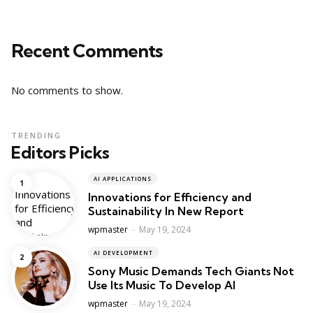
Recent Comments
No comments to show.
TRENDING
Editors Picks
AI APPLICATIONS
Innovations for Efficiency and
Sustainability In New Report
Posted
wpmaster
May 19, 2024
AI DEVELOPMENT
Sony Music Demands Tech Giants Not
Use Its Music To Develop AI
Posted
wpmaster
May 19, 2024