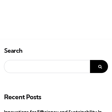
Search
Recent Posts
Innovations for Efficiency and Sustainability In