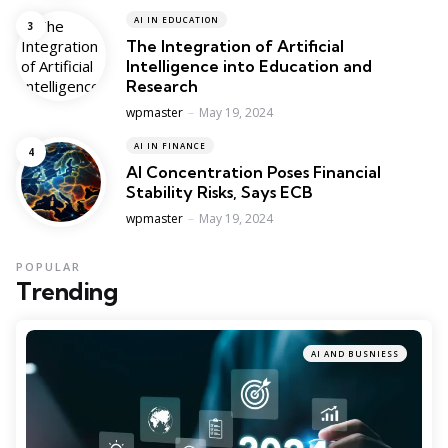
AI IN EDUCATION
The Integration of Artificial
Intelligence into Education and
Research
Posted
wpmaster
May 19, 2024
AI IN FINANCE
AI Concentration Poses Financial
Stability Risks, Says ECB
Posted
wpmaster
May 19, 2024
POPULAR
Trending
AI AND BUSNIESS