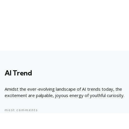
AI Trend
Amidst the ever-evolving landscape of AI trends today, the
excitement are palpable, joyous energy of youthful curiosity.
most comments
Popular
8 AI Business Trends in 2024, According