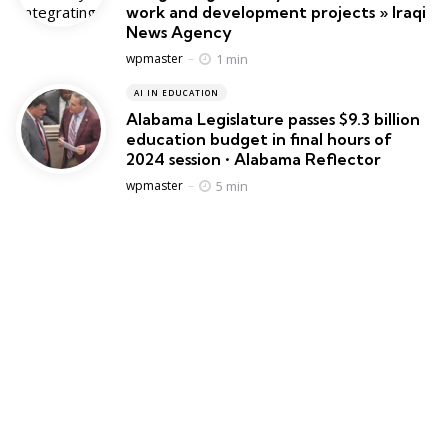
work and development projects » Iraqi
News Agency
Posted
1 min
wpmaster
AI IN EDUCATION
Alabama Legislature passes $9.3 billion
education budget in final hours of
2024 session • Alabama Reflector
Posted
5 min
wpmaster