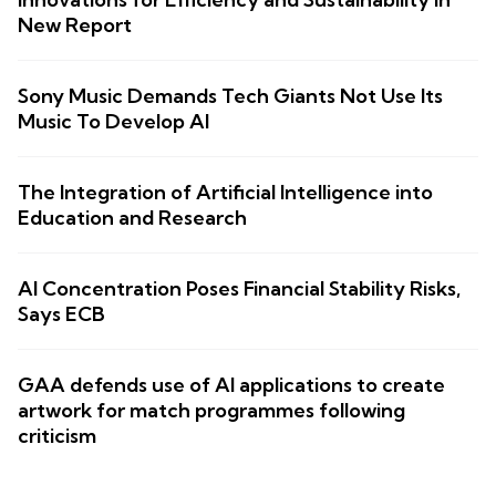
New Report
Sony Music Demands Tech Giants Not Use Its
Music To Develop AI
The Integration of Artificial Intelligence into
Education and Research
AI Concentration Poses Financial Stability Risks,
Says ECB
GAA defends use of AI applications to create
artwork for match programmes following
criticism