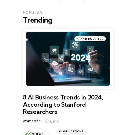
POPULAR
Trending
AI AND BUSNIESS
8 AI Business Trends in 2024,
According to Stanford
Researchers
Posted
6 min
wpmaster
AI APPLICATIONS