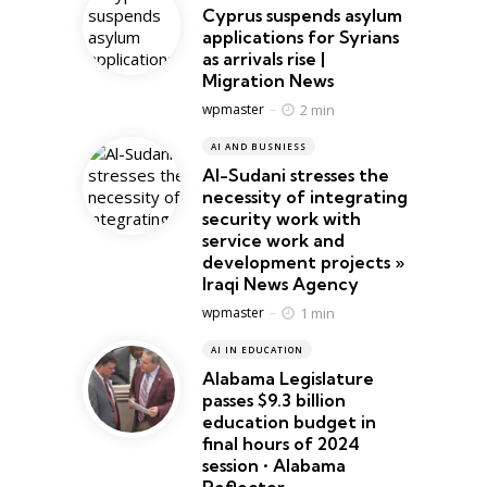
Cyprus suspends asylum
applications for Syrians
as arrivals rise |
Migration News
Posted
2 min
wpmaster
AI AND BUSNIESS
Al-Sudani stresses the
necessity of integrating
security work with
service work and
development projects »
Iraqi News Agency
Posted
1 min
wpmaster
AI IN EDUCATION
Alabama Legislature
passes $9.3 billion
education budget in
final hours of 2024
session • Alabama
Reflector