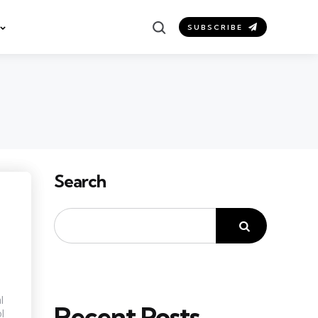
Search
SUBSCRIBE
Search
l
Recent Posts
l