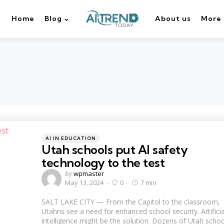
Home
Blog
About us
More
Categories
Posted
AI IN EDUCATION
in
Utah schools put AI safety
technology to the test
Posted
by
wpmaster
by
May 13, 2024
0
7 min
SALT LAKE CITY — From the Capitol to the classroom,
Utahns see a need for enhanced school security. Artificia
intelligence might be the solution. Dozens of Utah schoo