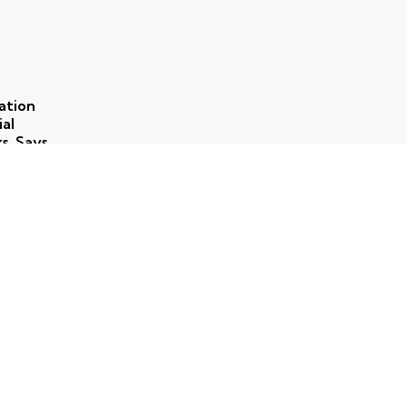
ation
ial
ks, Says
 use of
ns to
ork for
rammes
ticism