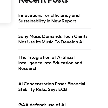
Innovations for Efficiency and
Sustainability In New Report
Sony Music Demands Tech Giants
Not Use Its Music To Develop AI
The Integration of Artificial
Intelligence into Education and
Research
AI Concentration Poses Financial
Stability Risks, Says ECB
GAA defends use of AI