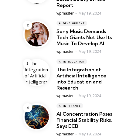
Report
Posted
wpmaster
May 19, 2024
AI DEVELOPMENT
Sony Music Demands
Tech Giants Not Use Its
Music To Develop AI
Posted
wpmaster
May 19, 2024
AI IN EDUCATION
The Integration of
Artificial Intelligence
into Education and
Research
Posted
wpmaster
May 19, 2024
AI IN FINANCE
AI Concentration Poses
Financial Stability Risks,
Says ECB
Posted
wpmaster
May 19, 2024