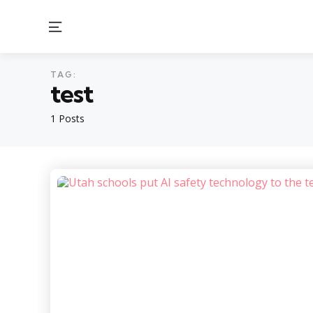
Menu
TAG:
test
1 Posts