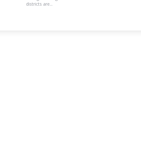
districts are...