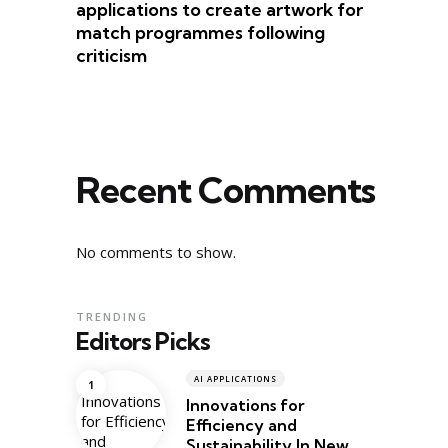
applications to create artwork for
match programmes following
criticism
Recent Comments
No comments to show.
TRENDING
Editors Picks
AI APPLICATIONS
Innovations for
Efficiency and
Sustainability In New