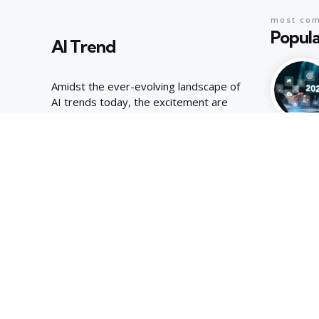
most co
Popula
AI Trend
Amidst the ever-evolving landscape of
AI trends today, the excitement are
palpable, joyous energy of youthful
curiosity.