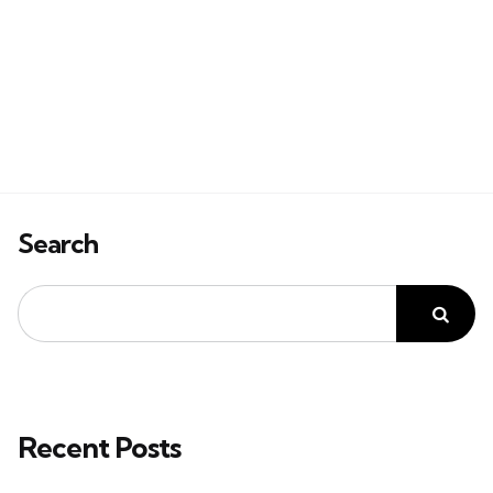
Search
Recent Posts