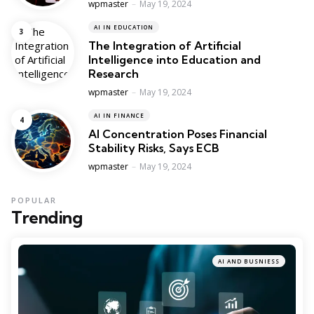
Posted
wpmaster
May 19, 2024
AI IN EDUCATION
The Integration of Artificial
Intelligence into Education and
Research
Posted
wpmaster
May 19, 2024
AI IN FINANCE
AI Concentration Poses Financial
Stability Risks, Says ECB
Posted
wpmaster
May 19, 2024
POPULAR
Trending
AI AND BUSNIESS