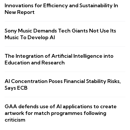
Innovations for Efficiency and Sustainability In
New Report
Sony Music Demands Tech Giants Not Use Its
Music To Develop AI
The Integration of Artificial Intelligence into
Education and Research
AI Concentration Poses Financial Stability Risks,
Says ECB
GAA defends use of AI applications to create
artwork for match programmes following
criticism