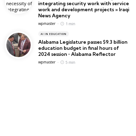
integrating security work with service
work and development projects » Iraqi
News Agency
Posted
1 min
wpmaster
AI IN EDUCATION
Alabama Legislature passes $9.3 billion
education budget in final hours of
2024 session • Alabama Reflector
Posted
5 min
wpmaster