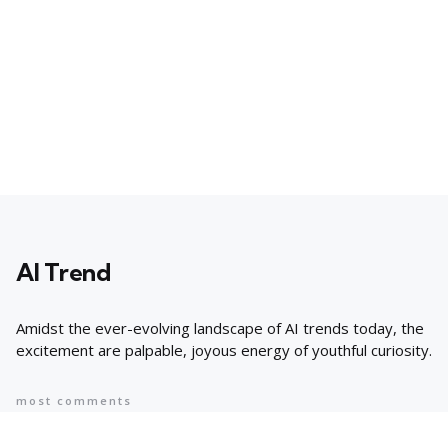
AI Trend
Amidst the ever-evolving landscape of AI trends today, the
excitement are palpable, joyous energy of youthful curiosity.
most comments
Popular