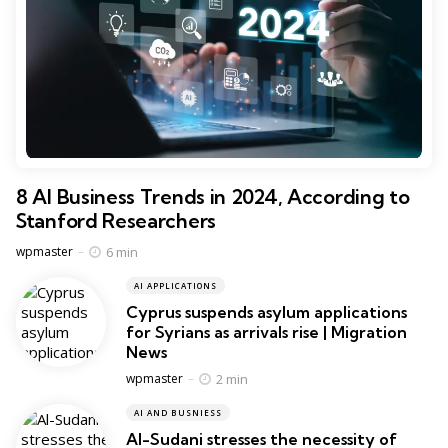
8 AI Business Trends in 2024, According to
Stanford Researchers
Posted
6 min
wpmaster
AI APPLICATIONS
Cyprus suspends asylum applications
for Syrians as arrivals rise | Migration
News
Posted
2 min
wpmaster
AI AND BUSNIESS
Al-Sudani stresses the necessity of