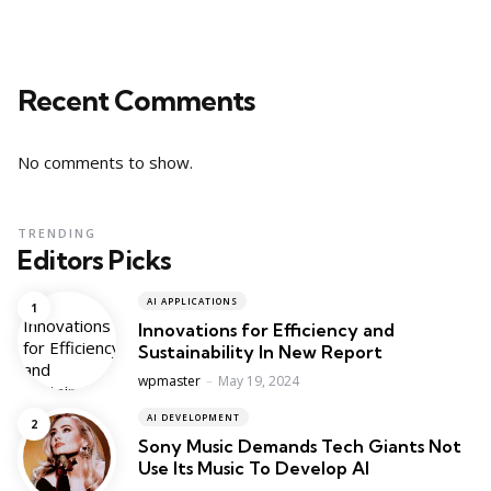
Recent Comments
No comments to show.
TRENDING
Editors Picks
AI APPLICATIONS
Innovations for Efficiency and
Sustainability In New Report
Posted
wpmaster
May 19, 2024
AI DEVELOPMENT
Sony Music Demands Tech Giants Not
Use Its Music To Develop AI