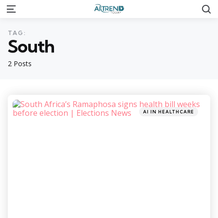
S
Menu
TAG:
South
2 Posts
Categories
Posted
AI IN HEALTHCARE
in