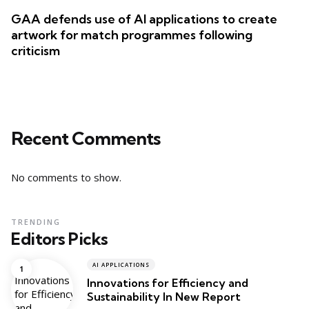
GAA defends use of AI applications to create
artwork for match programmes following
criticism
Recent Comments
No comments to show.
TRENDING
Editors Picks
AI APPLICATIONS
Innovations for Efficiency and
Sustainability In New Report