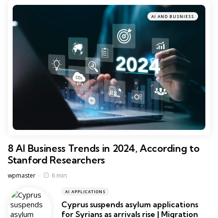
AI AND BUSNIESS
8 AI Business Trends in 2024, According to
Stanford Researchers
Posted
6 min
wpmaster
AI APPLICATIONS
Cyprus suspends asylum applications
for Syrians as arrivals rise | Migration