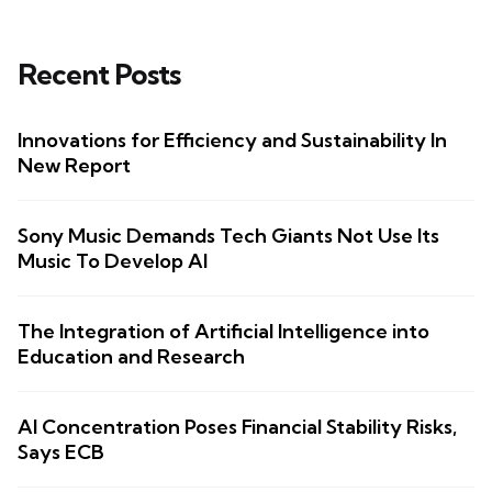
Recent Posts
Innovations for Efficiency and Sustainability In
New Report
Sony Music Demands Tech Giants Not Use Its
Music To Develop AI
The Integration of Artificial Intelligence into
Education and Research
AI Concentration Poses Financial Stability Risks,
Says ECB