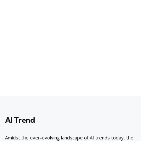
AI Trend
Amidst the ever-evolving landscape of AI trends today, the