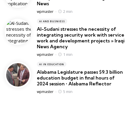
News
Posted
2 min
wpmaster
AI AND BUSNIESS
Al-Sudani stresses the necessity of
integrating security work with service
work and development projects » Iraqi
News Agency
Posted
1 min
wpmaster
AI IN EDUCATION
Alabama Legislature passes $9.3 billion
education budget in final hours of
2024 session • Alabama Reflector
Posted
5 min
wpmaster