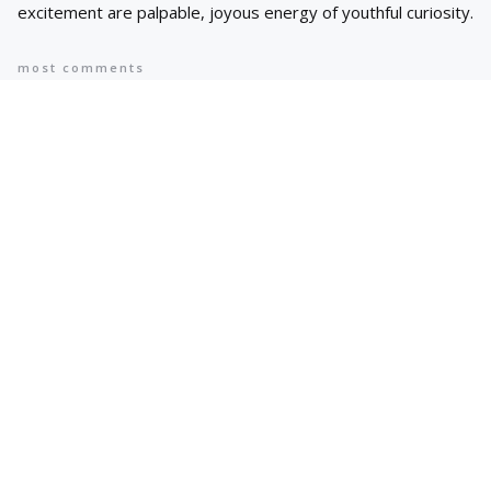
excitement are palpable, joyous energy of youthful curiosity.
most comments
Popular
8 AI Business Trends in 2024, According
to Stanford Researchers
6 min
May 12, 2024
Cyprus suspends asylum applications
for Syrians as arrivals rise | Migration
News
2 min
May 12, 2024
Hot Topics
Trending
AI IN FINANCE
AI Concentration Poses Financial