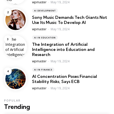
Posted
wpmaster
May 19, 2024
AI DEVELOPMENT
Sony Music Demands Tech Giants Not
Use Its Music To Develop AI
Posted
wpmaster
May 19, 2024
AI IN EDUCATION
The Integration of Artificial
Intelligence into Education and
Research
Posted
wpmaster
May 19, 2024
AI IN FINANCE
AI Concentration Poses Financial
Stability Risks, Says ECB
Posted
wpmaster
May 19, 2024
POPULAR
Trending