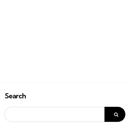
Search