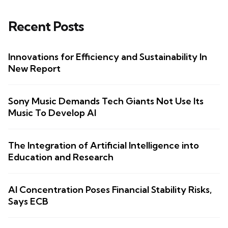
Recent Posts
Innovations for Efficiency and Sustainability In
New Report
Sony Music Demands Tech Giants Not Use Its
Music To Develop AI
The Integration of Artificial Intelligence into
Education and Research
AI Concentration Poses Financial Stability Risks,
Says ECB