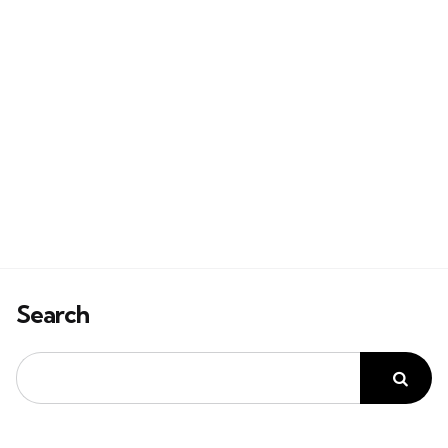
Search