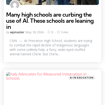
Many high schools are curbing the
use of AI. These schools are leaning
in
Posted
by
wpmaster
May 18, 2024
0
5 min
by
CNN — At Princeton High School, students are trying
to combat the rapid decline of indigenous languages
with some unlikely help: a furry, wide-eyed stuffed
animal named Che’w. But Che’w...
Categories
Posted
AI IN EDUCATION
in