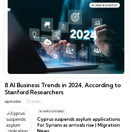
AI AND BUSNIESS
8 AI Business Trends in 2024, According to
Stanford Researchers
Posted
6 min
wpmaster
AI APPLICATIONS
Cyprus suspends asylum applications
for Syrians as arrivals rise | Migration
News