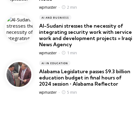
Posted
2 min
wpmaster
AI AND BUSNIESS
Al-Sudani stresses the necessity of
integrating security work with service
work and development projects » Iraqi
News Agency
Posted
1 min
wpmaster
AI IN EDUCATION
Alabama Legislature passes $9.3 billion
education budget in final hours of
2024 session • Alabama Reflector
Posted
5 min
wpmaster