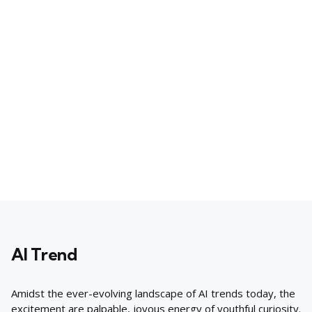
AI Trend
Amidst the ever-evolving landscape of AI trends today, the
excitement are palpable, joyous energy of youthful curiosity.