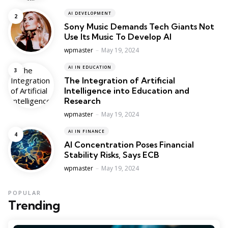
AI DEVELOPMENT
Sony Music Demands Tech Giants Not
Use Its Music To Develop AI
Posted
wpmaster
May 19, 2024
AI IN EDUCATION
The Integration of Artificial
Intelligence into Education and
Research
Posted
wpmaster
May 19, 2024
AI IN FINANCE
AI Concentration Poses Financial
Stability Risks, Says ECB
Posted
wpmaster
May 19, 2024
POPULAR
Trending