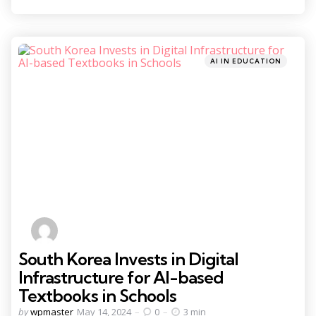
Categories
Posted
AI IN EDUCATION
in
South Korea Invests in Digital
Infrastructure for AI-based
Textbooks in Schools
Posted
by
wpmaster
May 14, 2024
0
3 min