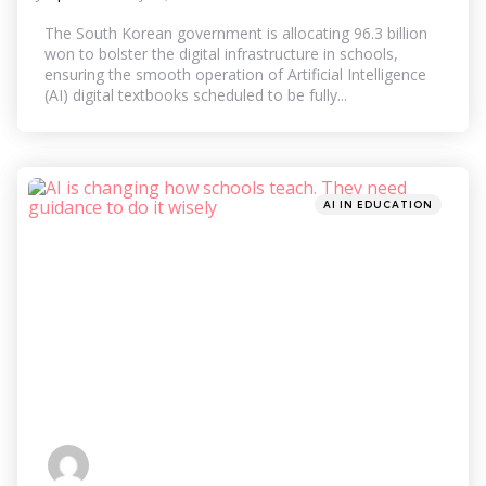
by
The South Korean government is allocating 96.3 billion
won to bolster the digital infrastructure in schools,
ensuring the smooth operation of Artificial Intelligence
(AI) digital textbooks scheduled to be fully...
Categories
Posted
AI IN EDUCATION
in