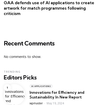
GAA defends use of AI applications to create
artwork for match programmes following
criticism
Recent Comments
No comments to show.
TRENDING
Editors Picks
AI APPLICATIONS
Innovations for Efficiency and
Sustainability In New Report
Posted
wpmaster
May 19, 2024