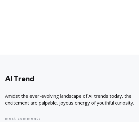
AI Trend
Amidst the ever-evolving landscape of AI trends today, the
excitement are palpable, joyous energy of youthful curiosity.
most comments
Popular
8 AI Business Trends in 2024, According