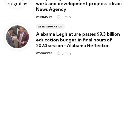
work and development projects » Iraqi
News Agency
Posted
1 min
wpmaster
AI IN EDUCATION
Alabama Legislature passes $9.3 billion
education budget in final hours of
2024 session • Alabama Reflector
Posted
5 min
wpmaster