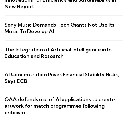
New Report
Sony Music Demands Tech Giants Not Use Its
Music To Develop AI
The Integration of Artificial Intelligence into
Education and Research
AI Concentration Poses Financial Stability Risks,
Says ECB
GAA defends use of AI applications to create
artwork for match programmes following
criticism