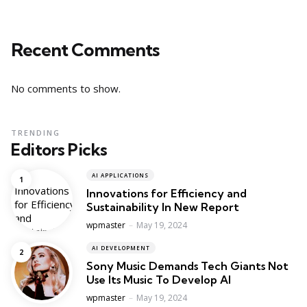
Recent Comments
No comments to show.
TRENDING
Editors Picks
AI APPLICATIONS
Innovations for Efficiency and
Sustainability In New Report
Posted
wpmaster
May 19, 2024
AI DEVELOPMENT
Sony Music Demands Tech Giants Not
Use Its Music To Develop AI
Posted
wpmaster
May 19, 2024