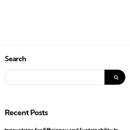
Search
Recent Posts
Innovations for Efficiency and Sustainability In