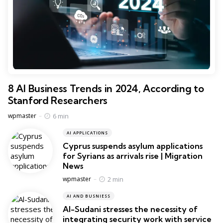
8 AI Business Trends in 2024, According to
Stanford Researchers
Posted
6 min
wpmaster
AI APPLICATIONS
Cyprus suspends asylum applications
for Syrians as arrivals rise | Migration
News
Posted
2 min
wpmaster
AI AND BUSNIESS
Al-Sudani stresses the necessity of
integrating security work with service