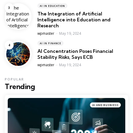
AI IN EDUCATION
The Integration of Artificial
Intelligence into Education and
Research
Posted
wpmaster
May 19, 2024
AI IN FINANCE
AI Concentration Poses Financial
Stability Risks, Says ECB
Posted
wpmaster
May 19, 2024
POPULAR
Trending
AI AND BUSNIESS