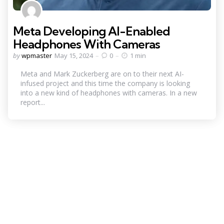
Meta Developing AI-Enabled
Headphones With Cameras
Posted
by
wpmaster
May 15, 2024
0
1 min
by
Meta and Mark Zuckerberg are on to their next AI-
infused project and this time the company is looking
into a new kind of headphones with cameras. In a new
report...