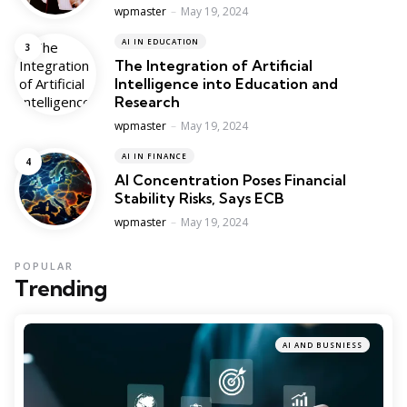
Posted
wpmaster
May 19, 2024
AI IN EDUCATION
The Integration of Artificial
Intelligence into Education and
Research
Posted
wpmaster
May 19, 2024
AI IN FINANCE
AI Concentration Poses Financial
Stability Risks, Says ECB
Posted
wpmaster
May 19, 2024
POPULAR
Trending
AI AND BUSNIESS