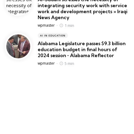
integrating security work with service
work and development projects » Iraqi
News Agency
Posted
1 min
wpmaster
AI IN EDUCATION
Alabama Legislature passes $9.3 billion
education budget in final hours of
2024 session • Alabama Reflector
Posted
5 min
wpmaster