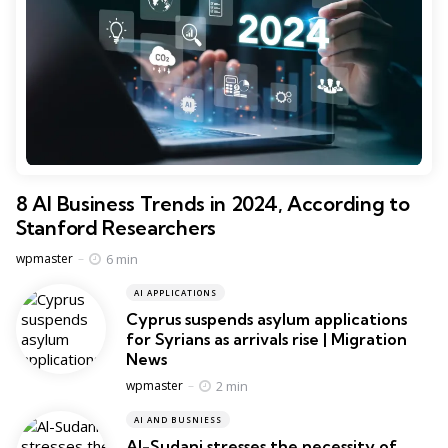
8 AI Business Trends in 2024, According to
Stanford Researchers
Posted
6 min
wpmaster
AI APPLICATIONS
Cyprus suspends asylum applications
for Syrians as arrivals rise | Migration
News
Posted
2 min
wpmaster
AI AND BUSNIESS
Al-Sudani stresses the necessity of