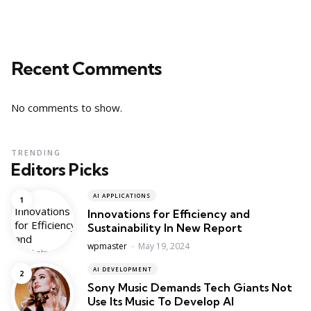
Recent Comments
No comments to show.
TRENDING
Editors Picks
AI APPLICATIONS
Innovations for Efficiency and
Sustainability In New Report
Posted
wpmaster
May 19, 2024
AI DEVELOPMENT
Sony Music Demands Tech Giants Not
Use Its Music To Develop AI