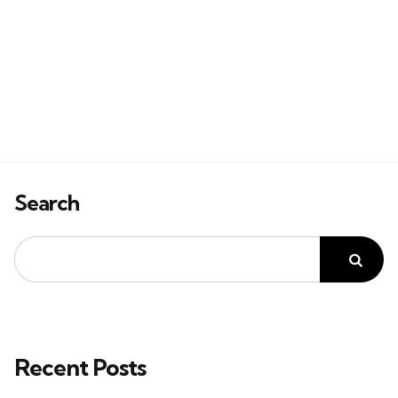
Search
Recent Posts