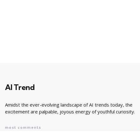
AI Trend
Amidst the ever-evolving landscape of AI trends today, the
excitement are palpable, joyous energy of youthful curiosity.
most comments
Popular