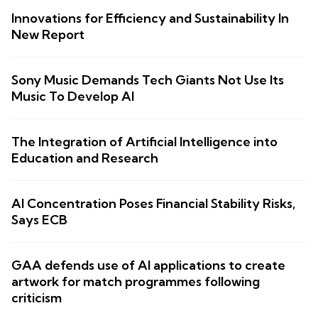
Innovations for Efficiency and Sustainability In
New Report
Sony Music Demands Tech Giants Not Use Its
Music To Develop AI
The Integration of Artificial Intelligence into
Education and Research
AI Concentration Poses Financial Stability Risks,
Says ECB
GAA defends use of AI applications to create
artwork for match programmes following
criticism