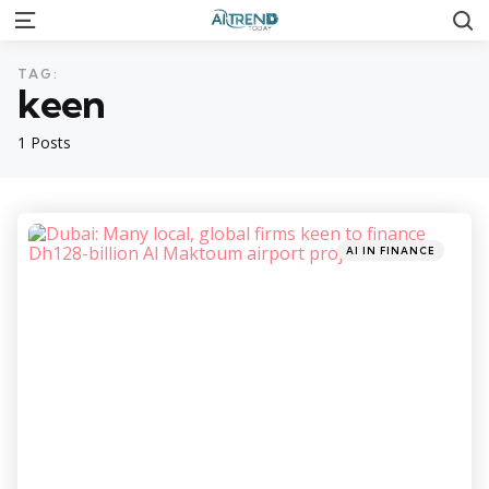
S
Menu
TAG:
keen
1 Posts
Categories
Posted
AI IN FINANCE
in