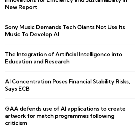
New Report
Sony Music Demands Tech Giants Not Use Its
Music To Develop AI
The Integration of Artificial Intelligence into
Education and Research
AI Concentration Poses Financial Stability Risks,
Says ECB
GAA defends use of AI applications to create
artwork for match programmes following
criticism