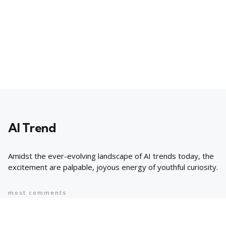
AI Trend
Amidst the ever-evolving landscape of AI trends today, the
excitement are palpable, joyous energy of youthful curiosity.
most comments
Popular
8 AI Business Trends in 2024, According