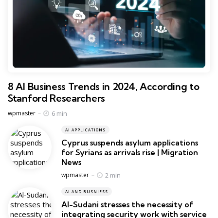
8 AI Business Trends in 2024, According to
Stanford Researchers
Posted
6 min
wpmaster
AI APPLICATIONS
Cyprus suspends asylum applications
for Syrians as arrivals rise | Migration
News
Posted
2 min
wpmaster
AI AND BUSNIESS
Al-Sudani stresses the necessity of
integrating security work with service