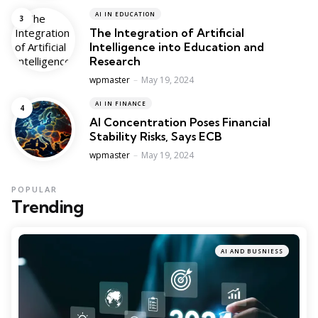
AI IN EDUCATION
The Integration of Artificial
Intelligence into Education and
Research
Posted
wpmaster
May 19, 2024
AI IN FINANCE
AI Concentration Poses Financial
Stability Risks, Says ECB
Posted
wpmaster
May 19, 2024
POPULAR
Trending
AI AND BUSNIESS