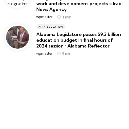
work and development projects » Iraqi
News Agency
Posted
1 min
wpmaster
AI IN EDUCATION
Alabama Legislature passes $9.3 billion
education budget in final hours of
2024 session • Alabama Reflector
Posted
5 min
wpmaster