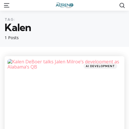
S
Menu
TAG:
Kalen
1 Posts
Categories
Posted
AI DEVELOPMENT
in