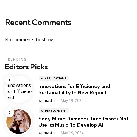
Recent Comments
No comments to show.
TRENDING
Editors Picks
AI APPLICATIONS
Innovations for Efficiency and
Sustainability In New Report
Posted
wpmaster
May 19, 2024
AI DEVELOPMENT
Sony Music Demands Tech Giants Not
Use Its Music To Develop AI
Posted
wpmaster
May 19, 2024