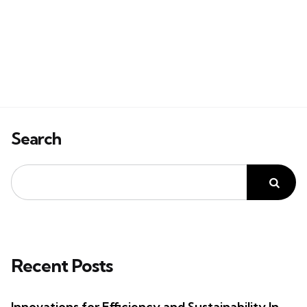
Search
Recent Posts
Innovations for Efficiency and Sustainability In