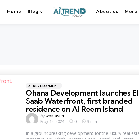
Home
Blog
About us
More
Categories
Posted
AI DEVELOPMENT
in
Ohana Development launches El
Saab Waterfront, first branded
residence on Al Reem Island
Posted
by
wpmaster
by
May 12, 2024
0
3 min
In a groundbreaking development for the luxury real est