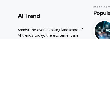
most co
Popula
AI Trend
Amidst the ever-evolving landscape of
AI trends today, the excitement are
palpable, joyous energy of youthful
curiosity.