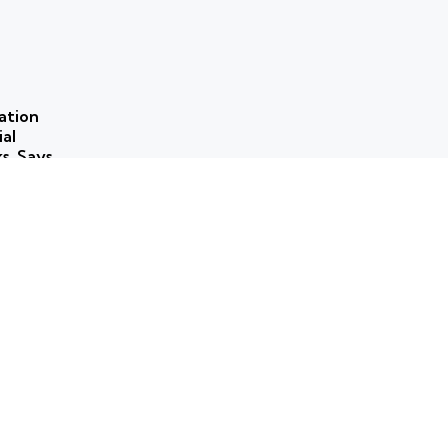
ation
ial
ks, Says
 use of
ns to
ork for
rammes
ticism