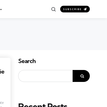
Search
SUBSCRIBE
Search
ie
ate
Recent Posts