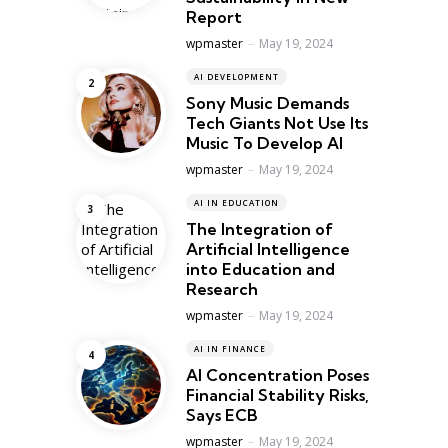
Report
Posted
wpmaster
May 19, 2024
AI DEVELOPMENT
Sony Music Demands
Tech Giants Not Use Its
Music To Develop AI
Posted
wpmaster
May 19, 2024
AI IN EDUCATION
The Integration of
Artificial Intelligence
into Education and
Research
Posted
wpmaster
May 19, 2024
AI IN FINANCE
AI Concentration Poses
Financial Stability Risks,
Says ECB
Posted
wpmaster
May 19, 2024