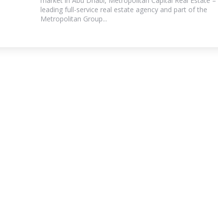
market in Abu Dhabi, Metropolitan Capital Real Estate –
leading full-service real estate agency and part of the
Metropolitan Group...