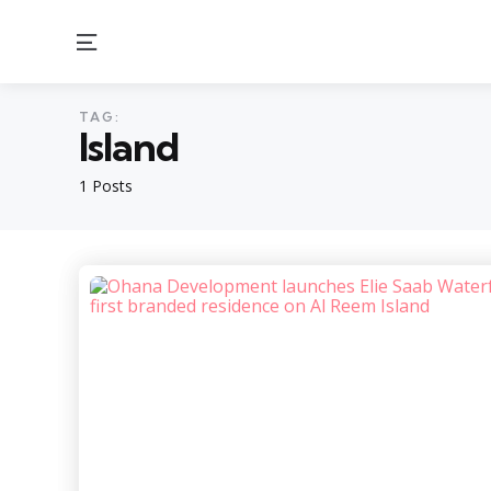
Menu
TAG:
Island
1 Posts