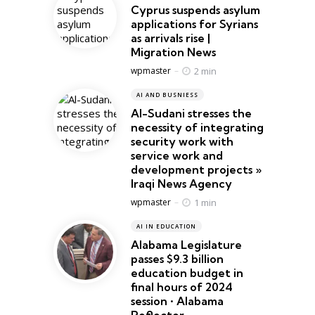
Cyprus suspends asylum
applications for Syrians
as arrivals rise |
Migration News
Posted
2 min
wpmaster
AI AND BUSNIESS
Al-Sudani stresses the
necessity of integrating
security work with
service work and
development projects »
Iraqi News Agency
Posted
1 min
wpmaster
AI IN EDUCATION
Alabama Legislature
passes $9.3 billion
education budget in
final hours of 2024
session • Alabama
Reflector