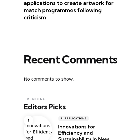
applications to create artwork for
match programmes following
criticism
Recent Comments
No comments to show.
TRENDING
Editors Picks
AI APPLICATIONS
Innovations for
Efficiency and
Sustainability In New