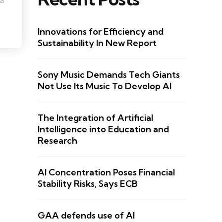
 a
Innovations for Efficiency and
Sustainability In New Report
Sony Music Demands Tech Giants
Not Use Its Music To Develop AI
The Integration of Artificial
Intelligence into Education and
Research
AI Concentration Poses Financial
Stability Risks, Says ECB
GAA defends use of AI