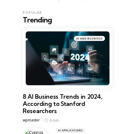
POPULAR
Trending
AI AND BUSNIESS
8 AI Business Trends in 2024,
According to Stanford
Researchers
Posted
6 min
wpmaster
AI APPLICATIONS