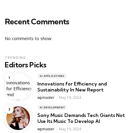
Recent Comments
No comments to show.
TRENDING
Editors Picks
AI APPLICATIONS
Innovations for Efficiency and
Sustainability In New Report
Posted
wpmaster
May 19, 2024
AI DEVELOPMENT
Sony Music Demands Tech Giants Not
Use Its Music To Develop AI
Posted
wpmaster
May 19, 2024