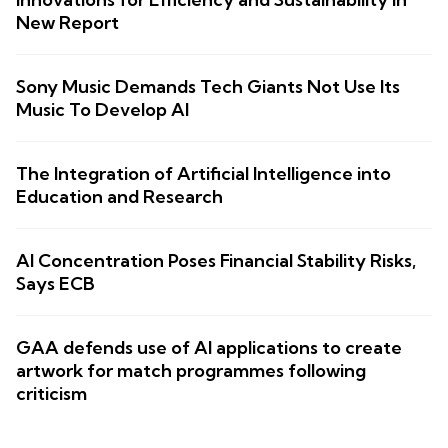
New Report
Sony Music Demands Tech Giants Not Use Its
Music To Develop AI
The Integration of Artificial Intelligence into
Education and Research
AI Concentration Poses Financial Stability Risks,
Says ECB
GAA defends use of AI applications to create
artwork for match programmes following
criticism