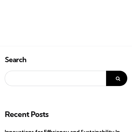
Search
Recent Posts
Innovations for Efficiency and Sustainability In