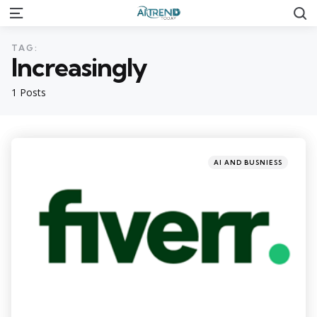
S
Menu
TAG:
Increasingly
1 Posts
Categories
Posted
AI AND BUSNIESS
in