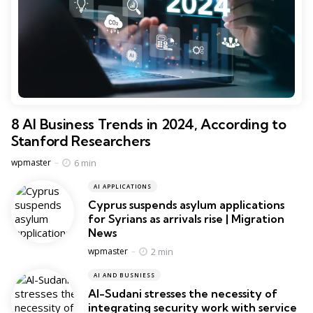
8 AI Business Trends in 2024, According to
Stanford Researchers
Posted
6 min
wpmaster
AI APPLICATIONS
Cyprus suspends asylum applications
for Syrians as arrivals rise | Migration
News
Posted
2 min
wpmaster
AI AND BUSNIESS
Al-Sudani stresses the necessity of
integrating security work with service