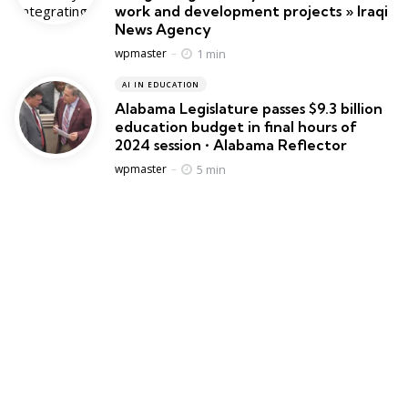
work and development projects » Iraqi
News Agency
Posted
1 min
wpmaster
AI IN EDUCATION
Alabama Legislature passes $9.3 billion
education budget in final hours of
2024 session • Alabama Reflector
Posted
5 min
wpmaster