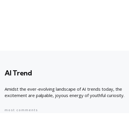
AI Trend
Amidst the ever-evolving landscape of AI trends today, the
excitement are palpable, joyous energy of youthful curiosity.
most comments
Popular
8 AI Business Trends in 2024, According