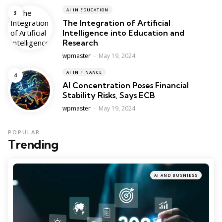
AI IN EDUCATION
The Integration of Artificial
Intelligence into Education and
Research
Posted
wpmaster
May 19, 2024
AI IN FINANCE
AI Concentration Poses Financial
Stability Risks, Says ECB
Posted
wpmaster
May 19, 2024
POPULAR
Trending
AI AND BUSNIESS