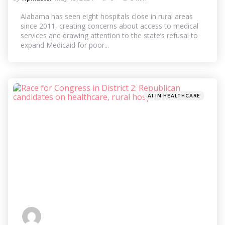
by
Alabama has seen eight hospitals close in rural areas
since 2011, creating concerns about access to medical
services and drawing attention to the state’s refusal to
expand Medicaid for poor...
Categories
Posted
AI IN HEALTHCARE
in