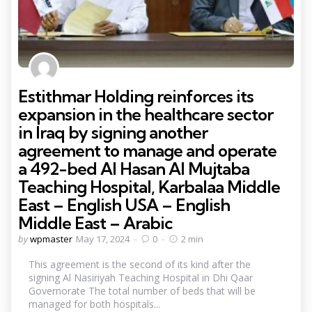
Estithmar Holding reinforces its
expansion in the healthcare sector
in Iraq by signing another
agreement to manage and operate
a 492-bed Al Hasan Al Mujtaba
Teaching Hospital, Karbalaa Middle
East – English USA – English
Middle East – Arabic
Posted
by
wpmaster
May 17, 2024
0
2 min
by
This agreement is the second of its kind after the
signing Al Nasiriyah Teaching Hospital in Dhi Qaar
Governorate The total number of beds that will be
managed for both hospitals...