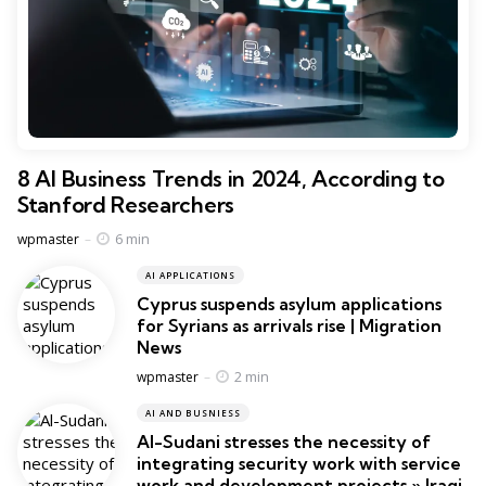
8 AI Business Trends in 2024, According to
Stanford Researchers
Posted
6 min
wpmaster
AI APPLICATIONS
Cyprus suspends asylum applications
for Syrians as arrivals rise | Migration
News
Posted
2 min
wpmaster
AI AND BUSNIESS
Al-Sudani stresses the necessity of
integrating security work with service
work and development projects » Iraqi