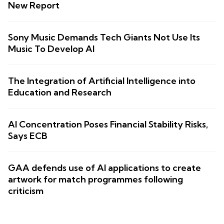
New Report
Sony Music Demands Tech Giants Not Use Its
Music To Develop AI
The Integration of Artificial Intelligence into
Education and Research
AI Concentration Poses Financial Stability Risks,
Says ECB
GAA defends use of AI applications to create
artwork for match programmes following
criticism