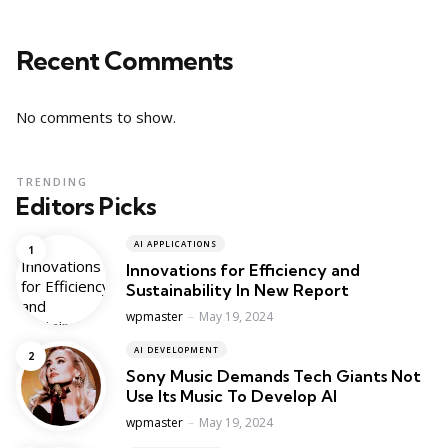
Recent Comments
No comments to show.
TRENDING
Editors Picks
AI APPLICATIONS
Innovations for Efficiency and
Sustainability In New Report
Posted
wpmaster
May 19, 2024
AI DEVELOPMENT
Sony Music Demands Tech Giants Not
Use Its Music To Develop AI
Posted
wpmaster
May 19, 2024