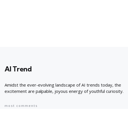
AI Trend
Amidst the ever-evolving landscape of AI trends today, the
excitement are palpable, joyous energy of youthful curiosity.
most comments
Popular
8 AI Business Trends in 2024, According