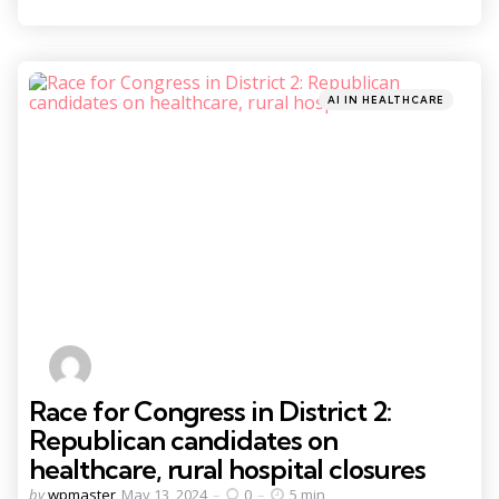
Categories
Posted
AI IN HEALTHCARE
in
Race for Congress in District 2:
Republican candidates on
healthcare, rural hospital closures
Posted
by
wpmaster
May 13, 2024
0
5 min