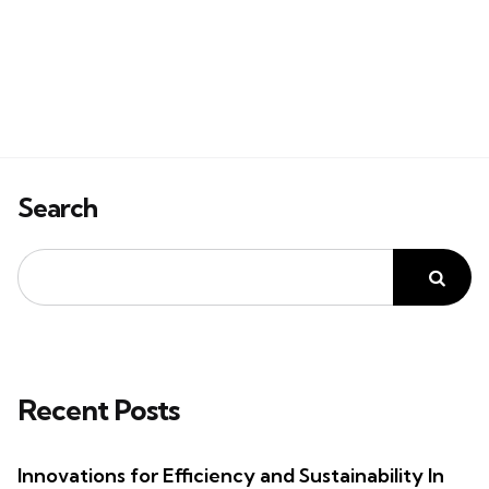
Search
Recent Posts
Innovations for Efficiency and Sustainability In