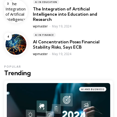
AI IN EDUCATION
The Integration of Artificial
Intelligence into Education and
Research
Posted
wpmaster
May 19, 2024
AI IN FINANCE
AI Concentration Poses Financial
Stability Risks, Says ECB
Posted
wpmaster
May 19, 2024
POPULAR
Trending
AI AND BUSNIESS