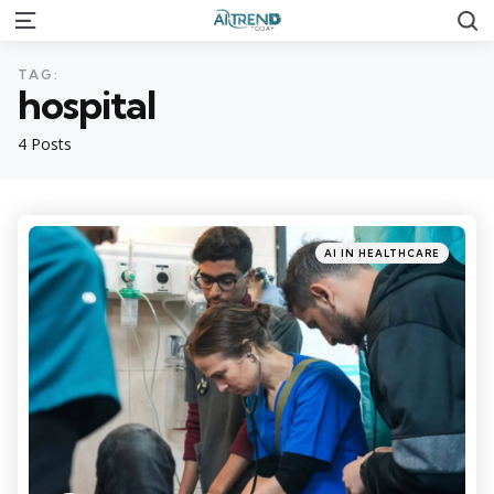
S
Menu
TAG:
hospital
4 Posts
Categories
Posted
AI IN HEALTHCARE
in