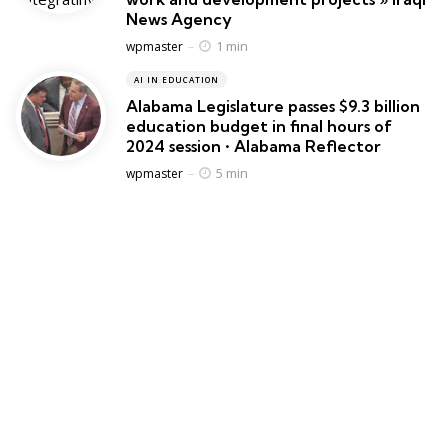
News Agency
Posted
1 min
wpmaster
AI IN EDUCATION
Alabama Legislature passes $9.3 billion
education budget in final hours of
2024 session • Alabama Reflector
Posted
5 min
wpmaster