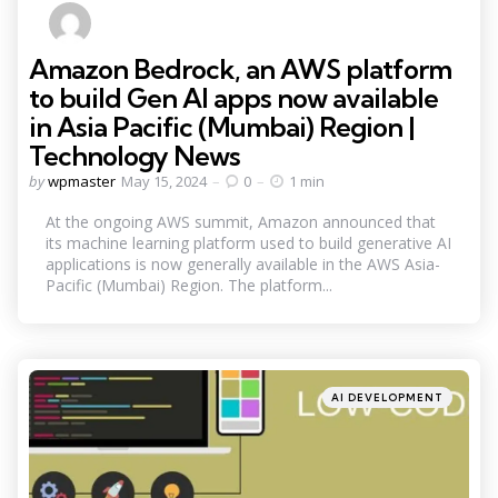
Amazon Bedrock, an AWS platform
to build Gen AI apps now available
in Asia Pacific (Mumbai) Region |
Technology News
Posted
by
wpmaster
May 15, 2024
0
1 min
by
At the ongoing AWS summit, Amazon announced that
its machine learning platform used to build generative AI
applications is now generally available in the AWS Asia-
Pacific (Mumbai) Region. The platform...
Categories
Posted
AI DEVELOPMENT
in