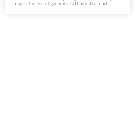
Images The rise of generative AI has led to much...