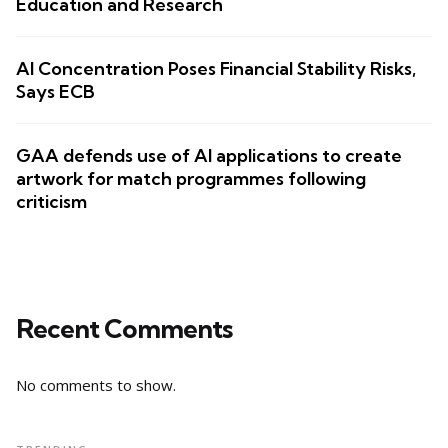
Education and Research
AI Concentration Poses Financial Stability Risks,
Says ECB
GAA defends use of AI applications to create
artwork for match programmes following
criticism
Recent Comments
No comments to show.