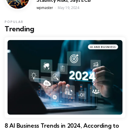
Posted
wpmaster
May 19, 2024
POPULAR
Trending
AI AND BUSNIESS
8 AI Business Trends in 2024, According to