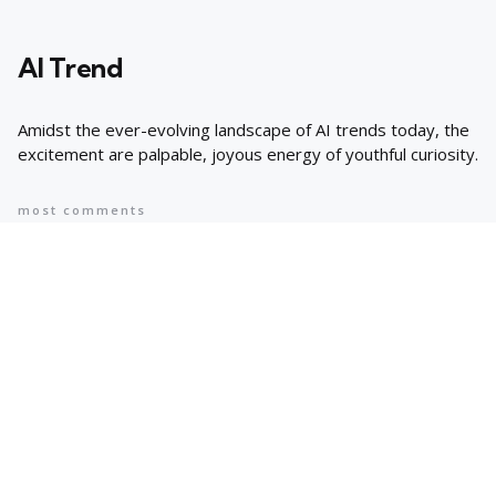
AI Trend
Amidst the ever-evolving landscape of AI trends today, the
excitement are palpable, joyous energy of youthful curiosity.
most comments
Popular
8 AI Business Trends in 2024, According
to Stanford Researchers
6 min
May 12, 2024
Cyprus suspends asylum applications
for Syrians as arrivals rise | Migration
News
2 min
May 12, 2024