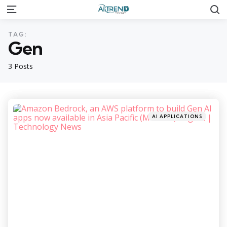
S
Menu
TAG:
Gen
3 Posts
Categories
Posted
AI APPLICATIONS
in