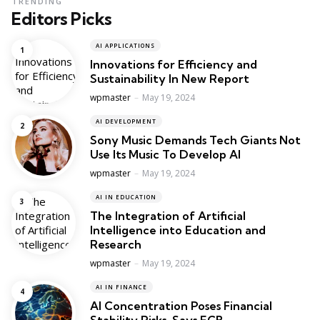
TRENDING
Editors Picks
AI APPLICATIONS
Innovations for Efficiency and
Sustainability In New Report
Posted
wpmaster
May 19, 2024
AI DEVELOPMENT
Sony Music Demands Tech Giants Not
Use Its Music To Develop AI
Posted
wpmaster
May 19, 2024
AI IN EDUCATION
The Integration of Artificial
Intelligence into Education and
Research
Posted
wpmaster
May 19, 2024
AI IN FINANCE
AI Concentration Poses Financial
Stability Risks, Says ECB