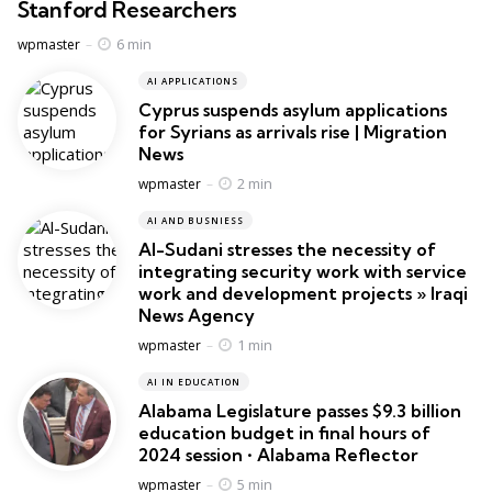
Stanford Researchers
Posted
6 min
wpmaster
AI APPLICATIONS
Cyprus suspends asylum applications
for Syrians as arrivals rise | Migration
News
Posted
2 min
wpmaster
AI AND BUSNIESS
Al-Sudani stresses the necessity of
integrating security work with service
work and development projects » Iraqi
News Agency
Posted
1 min
wpmaster
AI IN EDUCATION
Alabama Legislature passes $9.3 billion
education budget in final hours of
2024 session • Alabama Reflector
Posted
5 min
wpmaster