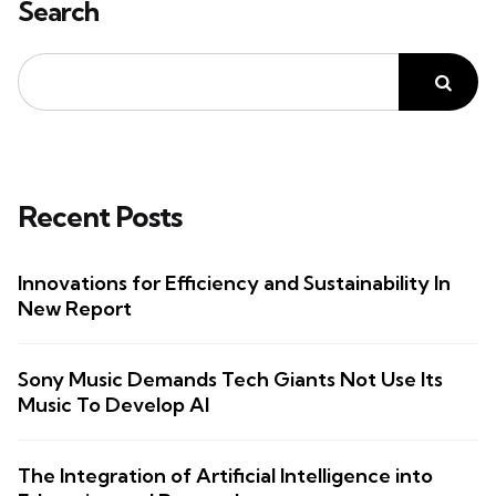
Search
Recent Posts
Innovations for Efficiency and Sustainability In
New Report
Sony Music Demands Tech Giants Not Use Its
Music To Develop AI
The Integration of Artificial Intelligence into