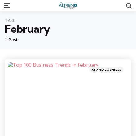
S
Menu
TAG:
February
1 Posts
Categories
Posted
AI AND BUSNIESS
in