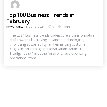
Top 100 Business Trends in
February
Posted
by
wpmaster
May 13, 2024
0
1 min
by
The 2024 business trends underscore a transformative
shift towards leveraging advanced technologies,
prioritizing sustainability, and enhancing customer
engagement through personalization. Artificial
Intelligence (AI) is at the forefront, revolutionizing
operations, from...