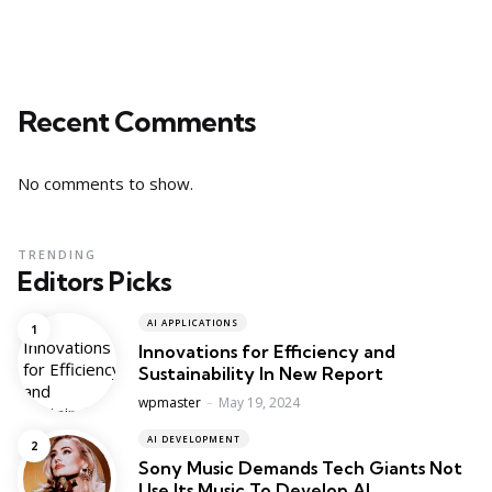
Recent Comments
No comments to show.
TRENDING
Editors Picks
AI APPLICATIONS
Innovations for Efficiency and
Sustainability In New Report
Posted
wpmaster
May 19, 2024
AI DEVELOPMENT
Sony Music Demands Tech Giants Not
Use Its Music To Develop AI