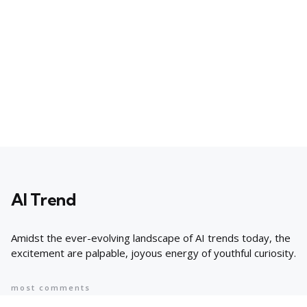
AI Trend
Amidst the ever-evolving landscape of AI trends today, the
excitement are palpable, joyous energy of youthful curiosity.
most comments
Popular