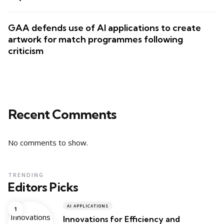
GAA defends use of AI applications to create
artwork for match programmes following
criticism
Recent Comments
No comments to show.
TRENDING
Editors Picks
AI APPLICATIONS
Innovations for Efficiency and