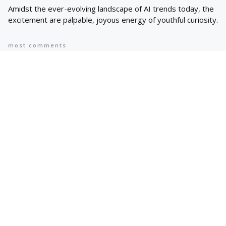
Amidst the ever-evolving landscape of AI trends today, the
excitement are palpable, joyous energy of youthful curiosity.
most comments
Popular
8 AI Business Trends in 2024, According
to Stanford Researchers
6 min
May 12, 2024
Cyprus suspends asylum applications
for Syrians as arrivals rise | Migration
News
2 min
May 12, 2024
Hot Topics
Trending
AI IN FINANCE