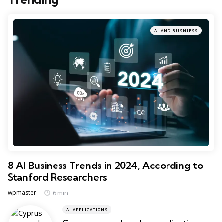
AI AND BUSNIESS
8 AI Business Trends in 2024, According to
Stanford Researchers
Posted
6 min
wpmaster
AI APPLICATIONS