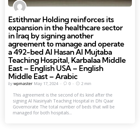
Estithmar Holding reinforces its
expansion in the healthcare sector
in Iraq by signing another
agreement to manage and operate
a 492-bed Al Hasan Al Mujtaba
Teaching Hospital, Karbalaa Middle
East – English USA – English
Middle East – Arabic
Posted
by
wpmaster
May 17, 2024
0
2 min
by
This agreement is the second of its kind after the
signing Al Nasiriyah Teaching Hospital in Dhi Qaar
Governorate The total number of beds that will be
managed for both hospitals...