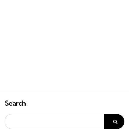
Search