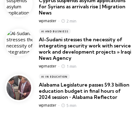
Cyprus suspends asylum applications
for Syrians as arrivals rise | Migration
News
Posted
2 min
wpmaster
AI AND BUSNIESS
Al-Sudani stresses the necessity of
integrating security work with service
work and development projects » Iraqi
News Agency
Posted
1 min
wpmaster
AI IN EDUCATION
Alabama Legislature passes $9.3 billion
education budget in final hours of
2024 session • Alabama Reflector
Posted
5 min
wpmaster