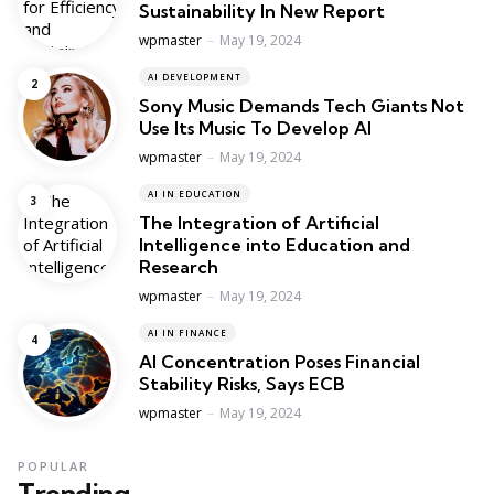
Sustainability In New Report
Posted
wpmaster
May 19, 2024
AI DEVELOPMENT
Sony Music Demands Tech Giants Not
Use Its Music To Develop AI
Posted
wpmaster
May 19, 2024
AI IN EDUCATION
The Integration of Artificial
Intelligence into Education and
Research
Posted
wpmaster
May 19, 2024
AI IN FINANCE
AI Concentration Poses Financial
Stability Risks, Says ECB
Posted
wpmaster
May 19, 2024
POPULAR
Trending