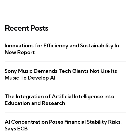
Recent Posts
Innovations for Efficiency and Sustainability In
New Report
Sony Music Demands Tech Giants Not Use Its
Music To Develop AI
The Integration of Artificial Intelligence into
Education and Research
AI Concentration Poses Financial Stability Risks,
Says ECB