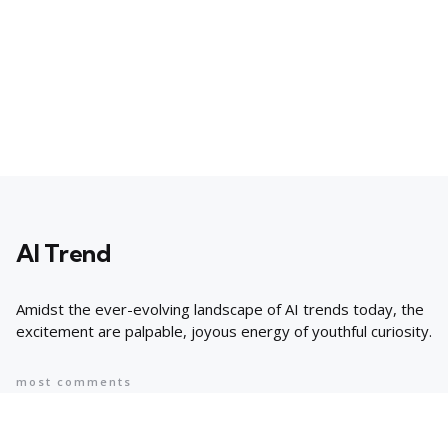
AI Trend
Amidst the ever-evolving landscape of AI trends today, the
excitement are palpable, joyous energy of youthful curiosity.
most comments
Popular
8 AI Business Trends in 2024, According