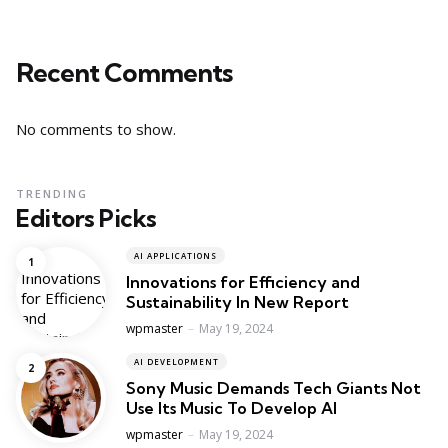
Recent Comments
No comments to show.
TRENDING
Editors Picks
AI APPLICATIONS
Innovations for Efficiency and
Sustainability In New Report
Posted
wpmaster
May 19, 2024
AI DEVELOPMENT
Sony Music Demands Tech Giants Not
Use Its Music To Develop AI
Posted
wpmaster
May 19, 2024