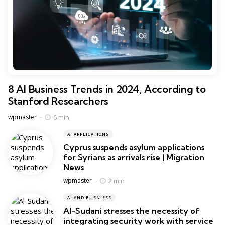
8 AI Business Trends in 2024, According to
Stanford Researchers
Posted
6 min
wpmaster
AI APPLICATIONS
Cyprus suspends asylum applications
for Syrians as arrivals rise | Migration
News
Posted
2 min
wpmaster
AI AND BUSNIESS
Al-Sudani stresses the necessity of
integrating security work with service