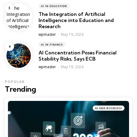
AI IN EDUCATION
The Integration of Artificial
Intelligence into Education and
Research
Posted
wpmaster
May 19, 2024
AI IN FINANCE
AI Concentration Poses Financial
Stability Risks, Says ECB
Posted
wpmaster
May 19, 2024
POPULAR
Trending
AI AND BUSNIESS