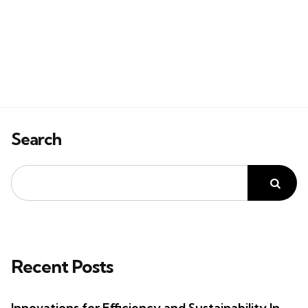
Search
Recent Posts
Innovations for Efficiency and Sustainability In