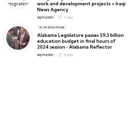
work and development projects » Iraqi
News Agency
Posted
1 min
wpmaster
AI IN EDUCATION
Alabama Legislature passes $9.3 billion
education budget in final hours of
2024 session • Alabama Reflector
Posted
5 min
wpmaster