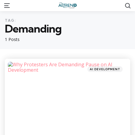
S
Menu
TAG:
Demanding
1 Posts
Categories
Posted
AI DEVELOPMENT
in