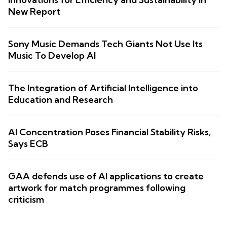
New Report
Sony Music Demands Tech Giants Not Use Its
Music To Develop AI
The Integration of Artificial Intelligence into
Education and Research
AI Concentration Poses Financial Stability Risks,
Says ECB
GAA defends use of AI applications to create
artwork for match programmes following
criticism