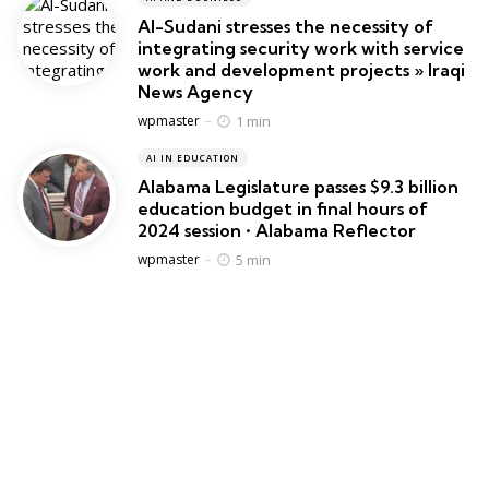
Al-Sudani stresses the necessity of
integrating security work with service
work and development projects » Iraqi
News Agency
Posted
1 min
wpmaster
AI IN EDUCATION
Alabama Legislature passes $9.3 billion
education budget in final hours of
2024 session • Alabama Reflector
Posted
5 min
wpmaster