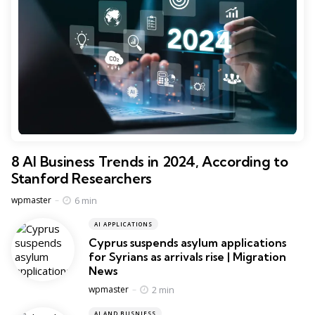
8 AI Business Trends in 2024, According to
Stanford Researchers
Posted
6 min
wpmaster
AI APPLICATIONS
Cyprus suspends asylum applications
for Syrians as arrivals rise | Migration
News
Posted
2 min
wpmaster
AI AND BUSNIESS