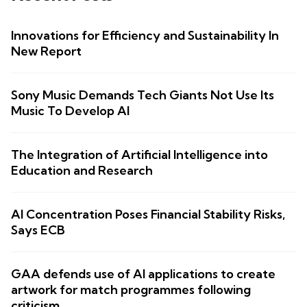
Innovations for Efficiency and Sustainability In
New Report
Sony Music Demands Tech Giants Not Use Its
Music To Develop AI
The Integration of Artificial Intelligence into
Education and Research
AI Concentration Poses Financial Stability Risks,
Says ECB
GAA defends use of AI applications to create
artwork for match programmes following
criticism