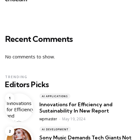
Recent Comments
No comments to show.
TRENDING
Editors Picks
AI APPLICATIONS
Innovations for Efficiency and
Sustainability In New Report
Posted
wpmaster
May 19, 2024
AI DEVELOPMENT
Sony Music Demands Tech Giants Not