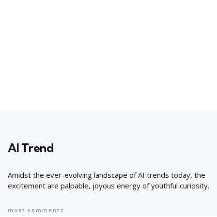
AI Trend
Amidst the ever-evolving landscape of AI trends today, the
excitement are palpable, joyous energy of youthful curiosity.
most comments