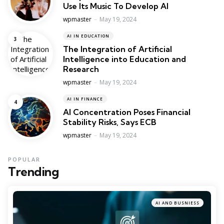
Use Its Music To Develop AI
Posted
wpmaster
May 19, 2024
AI IN EDUCATION
The Integration of Artificial
Intelligence into Education and
Research
Posted
wpmaster
May 19, 2024
AI IN FINANCE
AI Concentration Poses Financial
Stability Risks, Says ECB
Posted
wpmaster
May 19, 2024
POPULAR
Trending
AI AND BUSNIESS