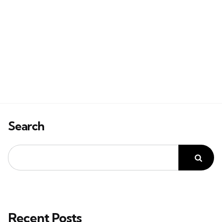
Search
Recent Posts