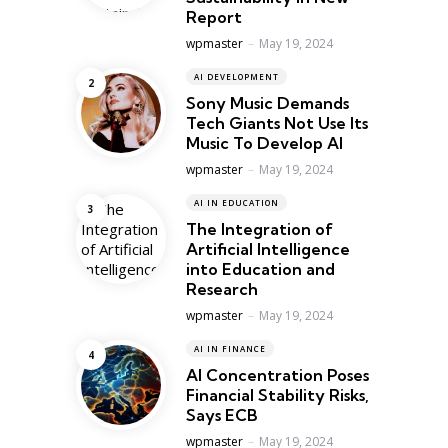
Report
Posted
wpmaster
May 19, 2024
AI DEVELOPMENT
Sony Music Demands
Tech Giants Not Use Its
Music To Develop AI
Posted
wpmaster
May 19, 2024
AI IN EDUCATION
The Integration of
Artificial Intelligence
into Education and
Research
Posted
wpmaster
May 19, 2024
AI IN FINANCE
AI Concentration Poses
Financial Stability Risks,
Says ECB
Posted
wpmaster
May 19, 2024