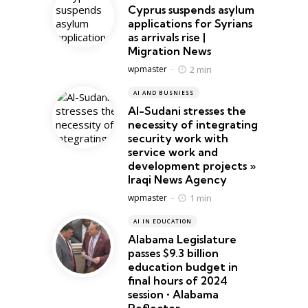
Cyprus suspends asylum
applications for Syrians
as arrivals rise |
Migration News
Posted
2 min
wpmaster
AI AND BUSNIESS
Al-Sudani stresses the
necessity of integrating
security work with
service work and
development projects »
Iraqi News Agency
Posted
1 min
wpmaster
AI IN EDUCATION
Alabama Legislature
passes $9.3 billion
education budget in
final hours of 2024
session • Alabama
Reflector