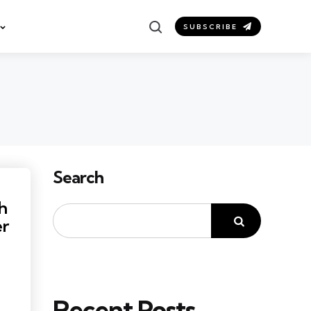
Search
SUBSCRIBE
Search
h
er
Recent Posts