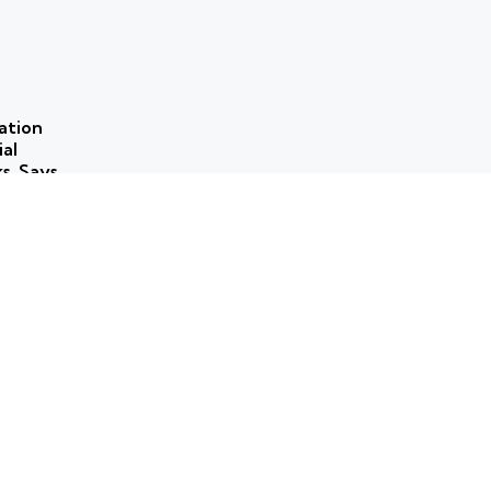
ation
ial
ks, Says
 use of
ns to
ork for
rammes
ticism