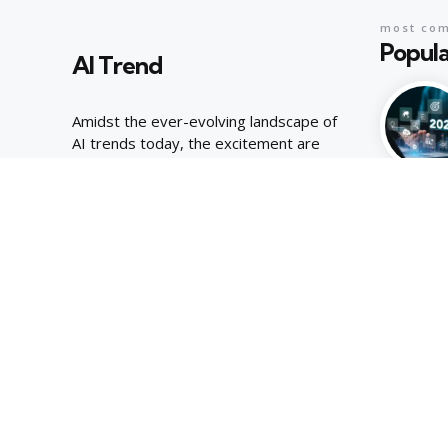
most co
Popula
AI Trend
Amidst the ever-evolving landscape of
AI trends today, the excitement are
palpable, joyous energy of youthful
curiosity.