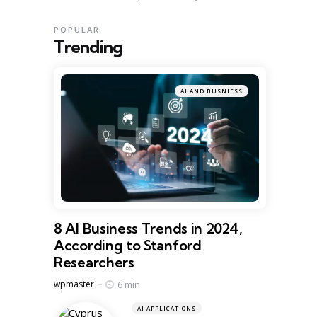
POPULAR
Trending
AI AND BUSNIESS
8 AI Business Trends in 2024,
According to Stanford
Researchers
Posted
6 min
wpmaster
AI APPLICATIONS