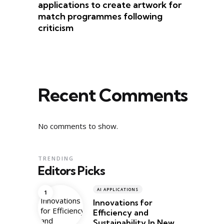
applications to create artwork for
match programmes following
criticism
Recent Comments
No comments to show.
TRENDING
Editors Picks
AI APPLICATIONS
Innovations for
Efficiency and
Sustainability In New