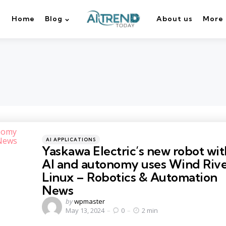
Home
Blog
About us
More
Categories
Posted
AI APPLICATIONS
in
Yaskawa Electric’s new robot wit
AI and autonomy uses Wind Riv
Linux – Robotics & Automation
News
Posted
by
wpmaster
by
May 13, 2024
0
2 min