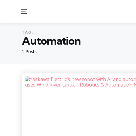
Menu
TAG:
Automation
1 Posts