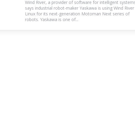
Wind River, a provider of software for intelligent system
says industrial robot-maker Yaskawa is using Wind River
Linux for its next-generation Motoman Next series of
robots. Yaskawa is one of...