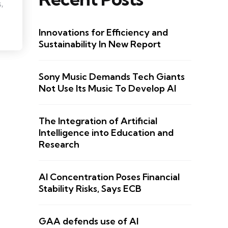
s,
Innovations for Efficiency and
Sustainability In New Report
Sony Music Demands Tech Giants
Not Use Its Music To Develop AI
The Integration of Artificial
Intelligence into Education and
Research
AI Concentration Poses Financial
Stability Risks, Says ECB
GAA defends use of AI