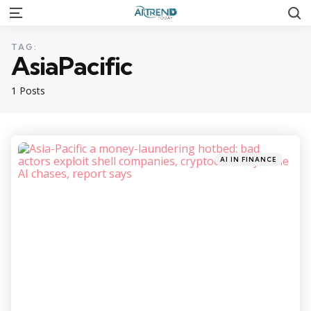
S
Menu
TAG:
AsiaPacific
1 Posts
Categories
Posted
AI IN FINANCE
in