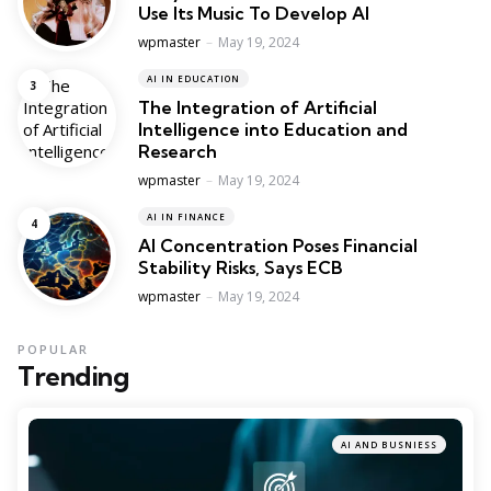
Use Its Music To Develop AI
Posted
wpmaster
May 19, 2024
AI IN EDUCATION
The Integration of Artificial
Intelligence into Education and
Research
Posted
wpmaster
May 19, 2024
AI IN FINANCE
AI Concentration Poses Financial
Stability Risks, Says ECB
Posted
wpmaster
May 19, 2024
POPULAR
Trending
AI AND BUSNIESS