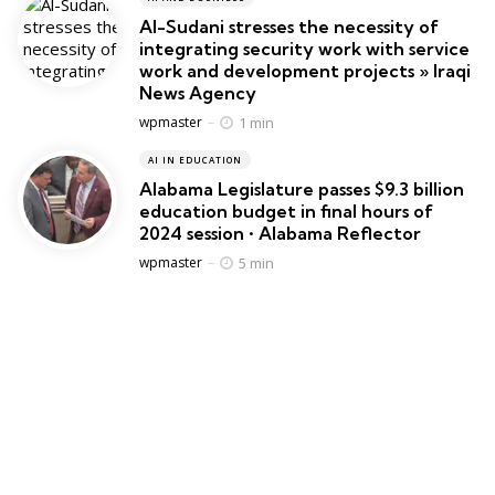
Al-Sudani stresses the necessity of
integrating security work with service
work and development projects » Iraqi
News Agency
Posted
1 min
wpmaster
AI IN EDUCATION
Alabama Legislature passes $9.3 billion
education budget in final hours of
2024 session • Alabama Reflector
Posted
5 min
wpmaster