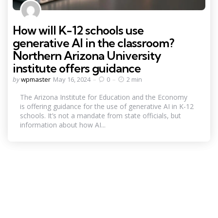
How will K-12 schools use
generative AI in the classroom?
Northern Arizona University
institute offers guidance
Posted
by
wpmaster
May 16, 2024
0
2 min
by
The Arizona Institute for Education and the Economy
is offering guidance for the use of generative AI in K-12
schools. It’s not a mandate from state officials, but
information about how AI...