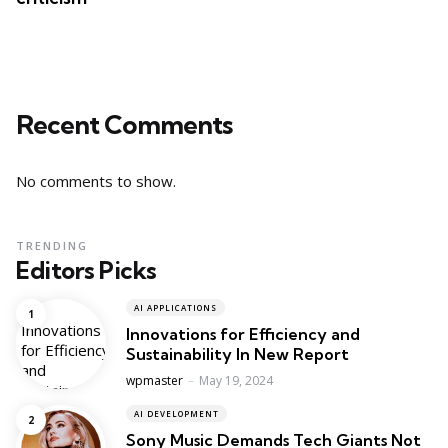
Recent Comments
No comments to show.
TRENDING
Editors Picks
AI APPLICATIONS
Innovations for Efficiency and
Sustainability In New Report
Posted
wpmaster
May 19, 2024
AI DEVELOPMENT
Sony Music Demands Tech Giants Not