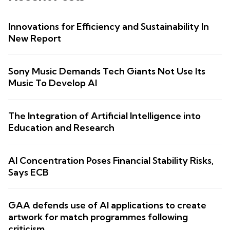
Innovations for Efficiency and Sustainability In
New Report
Sony Music Demands Tech Giants Not Use Its
Music To Develop AI
The Integration of Artificial Intelligence into
Education and Research
AI Concentration Poses Financial Stability Risks,
Says ECB
GAA defends use of AI applications to create
artwork for match programmes following
criticism