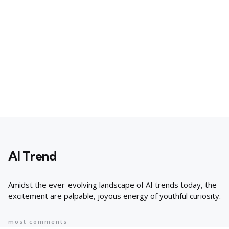
AI Trend
Amidst the ever-evolving landscape of AI trends today, the
excitement are palpable, joyous energy of youthful curiosity.
most comments