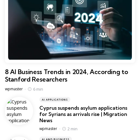
8 AI Business Trends in 2024, According to
Stanford Researchers
Posted
6 min
wpmaster
AI APPLICATIONS
Cyprus suspends asylum applications
for Syrians as arrivals rise | Migration
News
Posted
2 min
wpmaster
AI AND BUSNIESS