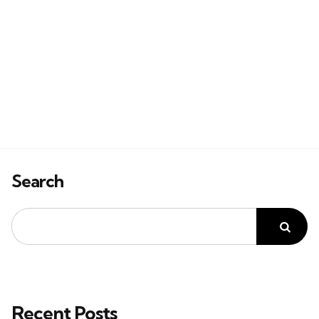
Search
Recent Posts