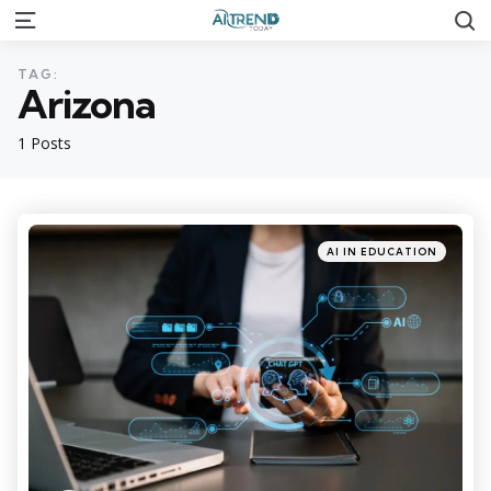
S
Menu
TAG:
Arizona
1 Posts
Categories
Posted
AI IN EDUCATION
in