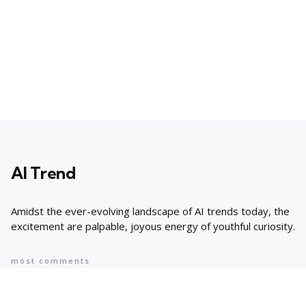
AI Trend
Amidst the ever-evolving landscape of AI trends today, the
excitement are palpable, joyous energy of youthful curiosity.
most comments
Popular
8 AI Business Trends in 2024, According