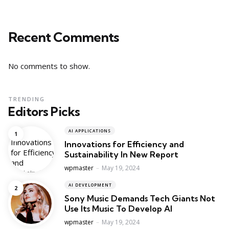
Recent Comments
No comments to show.
TRENDING
Editors Picks
AI APPLICATIONS
Innovations for Efficiency and
Sustainability In New Report
Posted
wpmaster
May 19, 2024
AI DEVELOPMENT
Sony Music Demands Tech Giants Not
Use Its Music To Develop AI
Posted
wpmaster
May 19, 2024