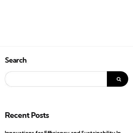
Search
Recent Posts
Innovations for Efficiency and Sustainability In