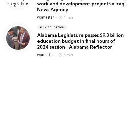
work and development projects » Iraqi
News Agency
Posted
1 min
wpmaster
AI IN EDUCATION
Alabama Legislature passes $9.3 billion
education budget in final hours of
2024 session • Alabama Reflector
Posted
5 min
wpmaster