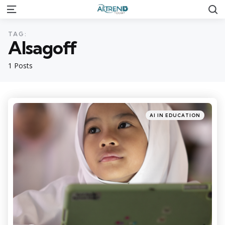
S
Menu
TAG:
Alsagoff
1 Posts
Categories
Posted
AI IN EDUCATION
in