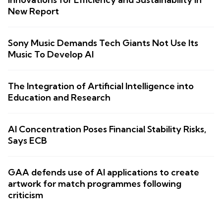
New Report
Sony Music Demands Tech Giants Not Use Its
Music To Develop AI
The Integration of Artificial Intelligence into
Education and Research
AI Concentration Poses Financial Stability Risks,
Says ECB
GAA defends use of AI applications to create
artwork for match programmes following
criticism