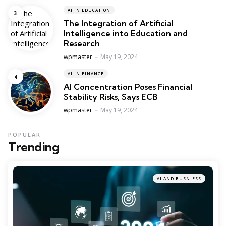
AI IN EDUCATION
The Integration of Artificial
Intelligence into Education and
Research
Posted
wpmaster
May 19, 2024
AI IN FINANCE
AI Concentration Poses Financial
Stability Risks, Says ECB
Posted
wpmaster
May 19, 2024
POPULAR
Trending
AI AND BUSNIESS