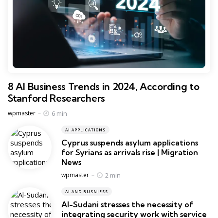
8 AI Business Trends in 2024, According to
Stanford Researchers
Posted
6 min
wpmaster
AI APPLICATIONS
Cyprus suspends asylum applications
for Syrians as arrivals rise | Migration
News
Posted
2 min
wpmaster
AI AND BUSNIESS
Al-Sudani stresses the necessity of
integrating security work with service