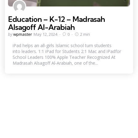
Education – K-12 – Madrasah
Alsagoff Al-Arabiah
Posted
by
wpmaster
May 12, 2024
0
2 min
by
iPad helps an all-girls Islamic school turn students
into leaders. 1:1 iPad for Students 2:1 Mac and iPadfor
School Leaders 100% Apple Teacher Recognized At
Madrasah Alsagoff Al-Arabiah, one of the...