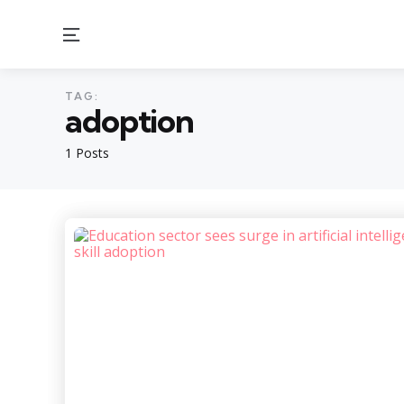
Menu
TAG:
adoption
1 Posts