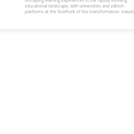
reshaping learning experiences in the rapidly evolving
educational landscape, with universities and edtech
platforms at the forefront of this transformation. Industry