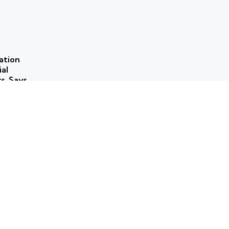
ation
ial
ks, Says
 use of
ns to
ork for
rammes
ticism