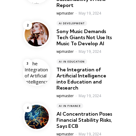
Report
Posted
wpmaster
May 19, 2024
AI DEVELOPMENT
Sony Music Demands
Tech Giants Not Use Its
Music To Develop AI
Posted
wpmaster
May 19, 2024
AI IN EDUCATION
The Integration of
Artificial Intelligence
into Education and
Research
Posted
wpmaster
May 19, 2024
AI IN FINANCE
AI Concentration Poses
Financial Stability Risks,
Says ECB
Posted
wpmaster
May 19, 2024