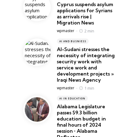
Cyprus suspends asylum
applications for Syrians
as arrivals rise |
Migration News
Posted
2 min
wpmaster
AI AND BUSNIESS
Al-Sudani stresses the
necessity of integrating
security work with
service work and
development projects »
Iraqi News Agency
Posted
1 min
wpmaster
AI IN EDUCATION
Alabama Legislature
passes $9.3 billion
education budget in
final hours of 2024
session • Alabama
Reflector