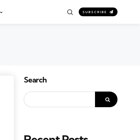
Search
SUBSCRIBE
Search
Recent Posts