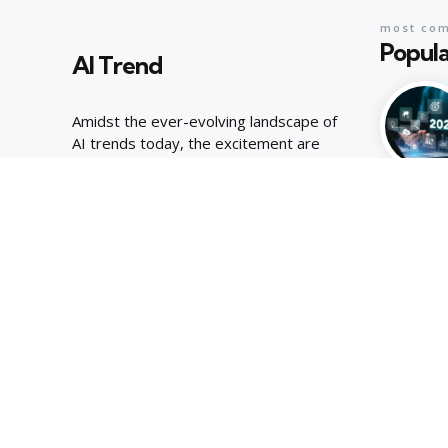
most co
Popula
AI Trend
Amidst the ever-evolving landscape of
AI trends today, the excitement are
palpable, joyous energy of youthful
curiosity.