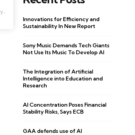
...
Innovations for Efficiency and
Sustainability In New Report
Sony Music Demands Tech Giants
Not Use Its Music To Develop AI
The Integration of Artificial
Intelligence into Education and
Research
AI Concentration Poses Financial
Stability Risks, Says ECB
GAA defends use of AI