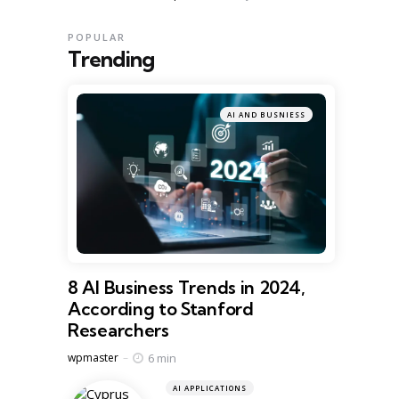
POPULAR
Trending
AI AND BUSNIESS
8 AI Business Trends in 2024,
According to Stanford
Researchers
Posted
6 min
wpmaster
AI APPLICATIONS