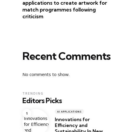
applications to create artwork for
match programmes following
criticism
Recent Comments
No comments to show.
TRENDING
Editors Picks
AI APPLICATIONS
Innovations for
Efficiency and
Sustainability In New