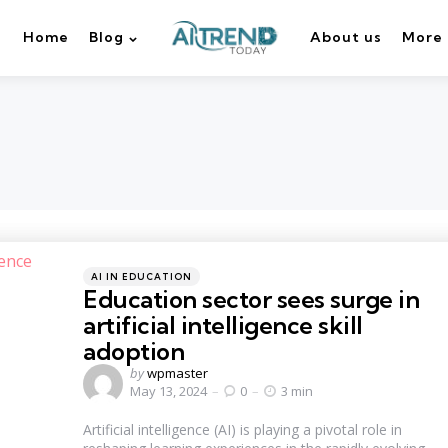
Home
Blog
About us
More
Categories
Posted
AI IN EDUCATION
in
Education sector sees surge in
artificial intelligence skill
adoption
Posted
by
wpmaster
by
May 13, 2024
0
3 min
Artificial intelligence (AI) is playing a pivotal role in